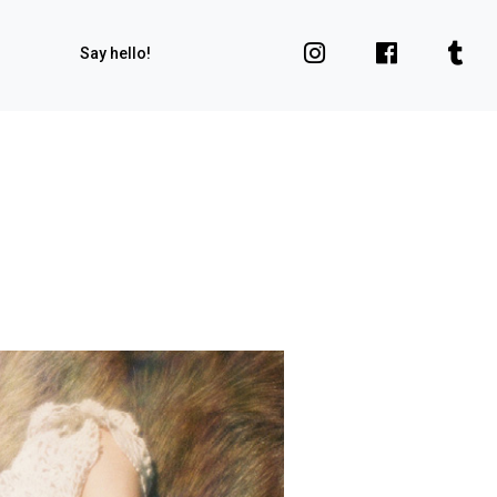
Say hello!