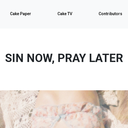
Cake Paper
Cake TV
Contributors
SIN NOW, PRAY LATER