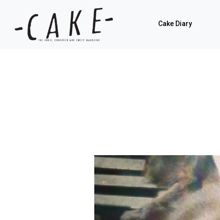
Cake Diary