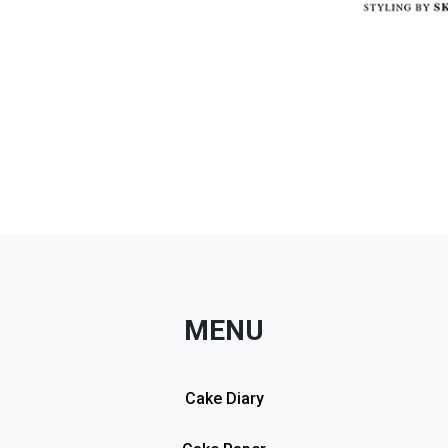
MENU
Cake Diary