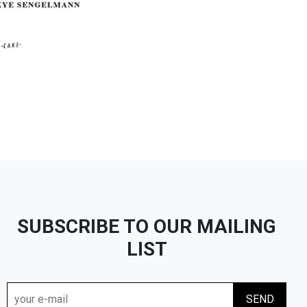
SUBSCRIBE TO OUR MAILING
LIST