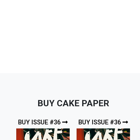
BUY CAKE PAPER
BUY ISSUE #36
BUY ISSUE #36