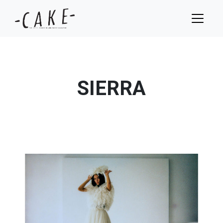
SIERRA