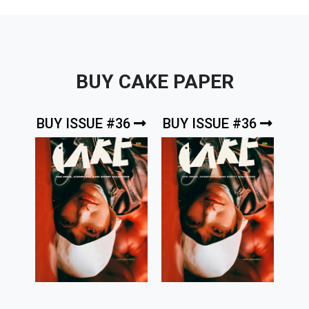
BUY CAKE PAPER
BUY ISSUE #36
BUY ISSUE #36