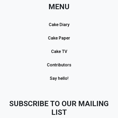
MENU
Cake Diary
Cake Paper
Cake TV
Contributors
Say hello!
SUBSCRIBE TO OUR MAILING
LIST