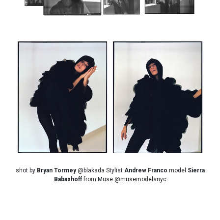
shot by
Bryan Tormey
@blakada Stylist
Andrew Franco
model
Sierra
Babashoff
from Muse @musemodelsnyc