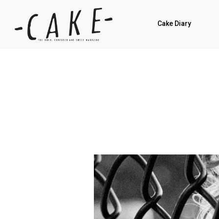
Cake Diary