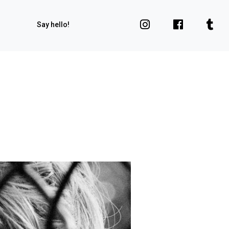
Say hello!