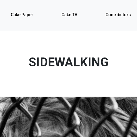
Cake Paper
Cake TV
Contributors
SIDEWALKING