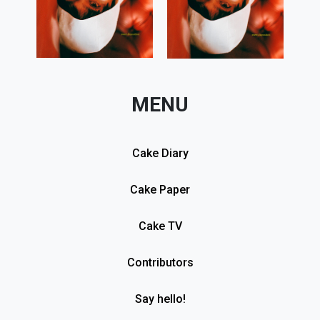
MENU
Cake Diary
Cake Paper
Cake TV
Contributors
Say hello!