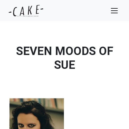
SEVEN MOODS OF
SUE