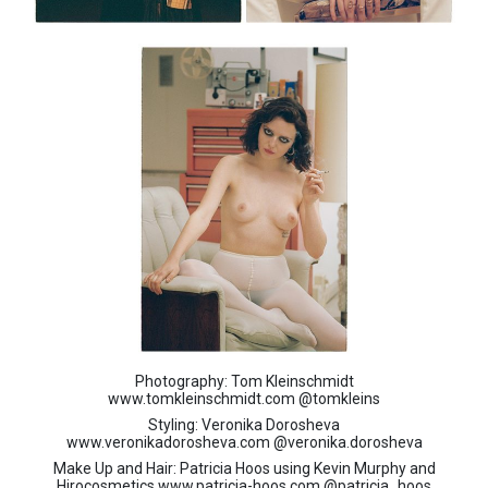
Photography: Tom Kleinschmidt
www.
tomkleinschmidt.com
@tomkleins
Styling: Veronika Dorosheva
www.
veronikadorosheva.com
@veronika.dorosheva
Make Up and Hair: Patricia Hoos using Kevin Murphy and
Hirocosmetics www.patricia-hoos.com @
patricia_hoos