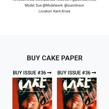
Model: Sue @Modelwerk. @suestinson
Location: Karin Kruse
BUY CAKE PAPER
BUY ISSUE #36
BUY ISSUE #36