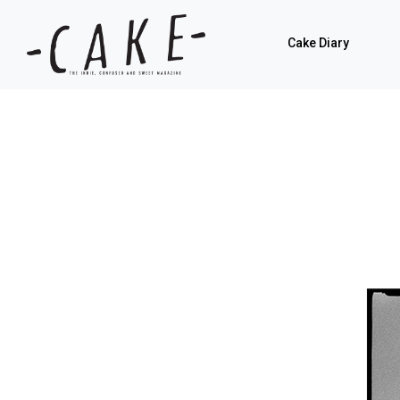
Cake Diary