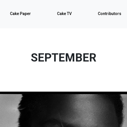
Cake Paper
Cake TV
Contributors
SEPTEMBER