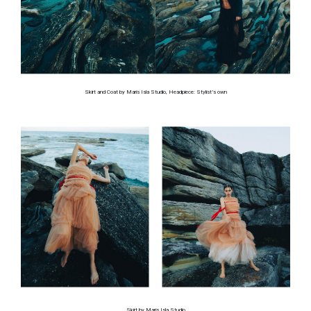
Skirt and Coat by Maris Isla Studio, Headpiece: Stylist’s own
Skirt by Maris Isla Studio