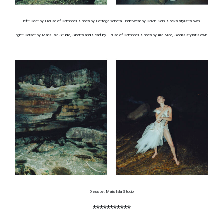
left: Coat by House of Campbell, Shoes by Bottega Veneta, Underwear by Calvin Klein, Socks stylist’s own
right: Corset by Maris Isla Studio, Shorts and Scarf by House of Campbell, Shoes by Alia Mae, Socks stylist’s own
Dress by: Maris Isla Studio
***********