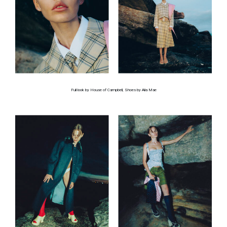
Full look by House of Campbell, Shoes by Alia Mae