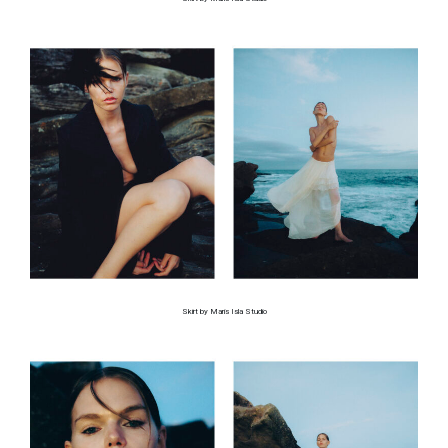
Skirt by Maris Isla Studio