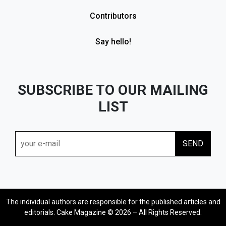
Contributors
Say hello!
SUBSCRIBE TO OUR MAILING
LIST
The individual authors are responsible for the published articles and
editorials. Cake Magazine © 2026 – All Rights Reserved.