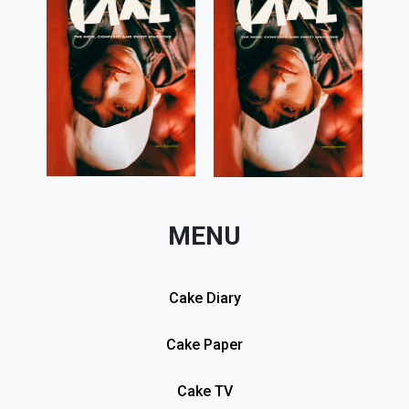
MENU
Cake Diary
Cake Paper
Cake TV