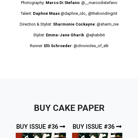
Photography:
Marco Di Stefano
:
@__marcodistefano
Talent:
Daphné Maas
@daphne_idc_
@thebondmgmt
Direction & Stylist:
Sharmonie Cockayne
:
@sharm_nie
Stylist:
Emma-Jane Gharib
:
@ejhabibti
Runner:
Elli Schroeder
:
@chronicles_of_elli
BUY CAKE PAPER
BUY ISSUE #36
BUY ISSUE #36