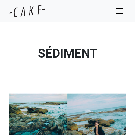
SÉDIMENT