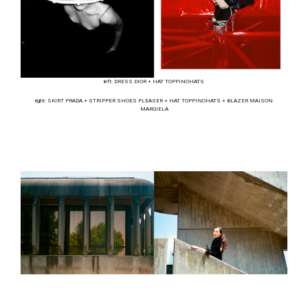
left: DRESS DIOR + HAT TOPPINOHATS
right: SKIRT PRADA + STRIPPER SHOES PLEASER + HAT TOPPINOHATS + BLAZER MAISON
MARGIELA