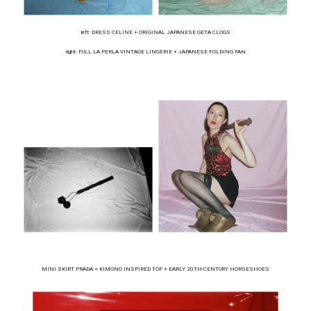
left: DRESS CELINE + ORIGINAL JAPANESE GETA CLOGS
right: FULL LA PERLA VINTAGE LINGERIE + JAPANESE FOLDING FAN
MINI SKIRT PRADA + KIMONO INSPIRED TOP + EARLY 20TH-CENTURY HORSESHOES