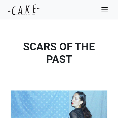
SCARS OF THE
PAST