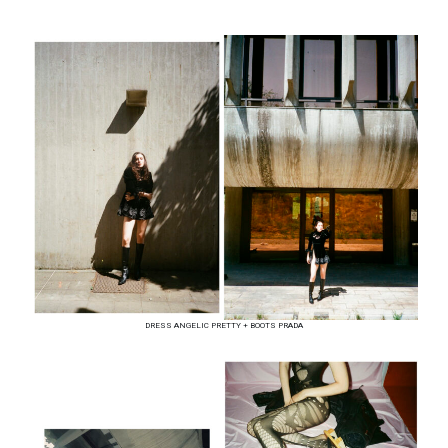
DRESS ANGELIC PRETTY + BOOTS PRADA