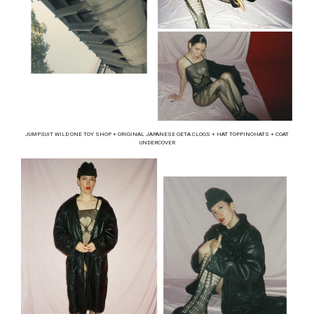
JUMPSUIT WILD ONE TOY SHOP + ORIGINAL JAPANESE GETA CLOGS + HAT TOPPINOHATS + COAT
UNDERCOVER