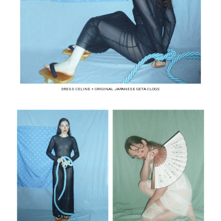
DRESS CELINE + ORIGINAL JAPANESE GETA CLOGS