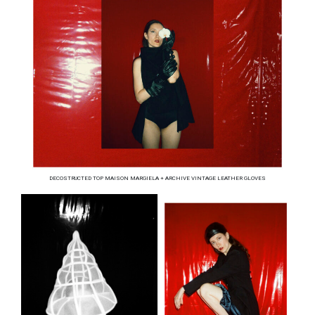
DECOSTRUCTED TOP MAISON MARGIELA + ARCHIVE VINTAGE LEATHER GLOVES