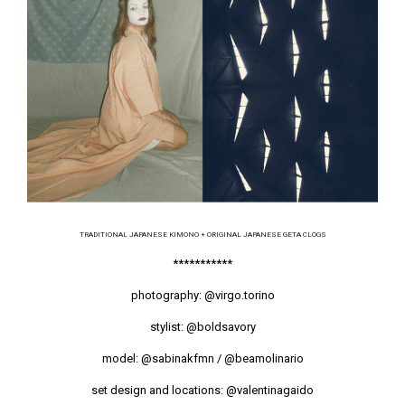
TRADITIONAL JAPANESE KIMONO + ORIGINAL JAPANESE GETA CLOGS
***********
photography:
@virgo.torino
stylist:
@boldsavory
model:
@sabinakfmn
/
@beamolinario
set design and locations:
@valentinagaido