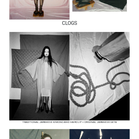
CLOGS
TRADITIONAL JAPANESE KIMONO AND HAIRCLIP + ORIGINAL JAPANESE GETA