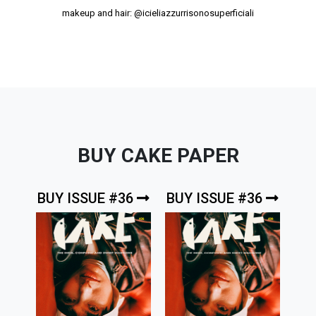
makeup and hair:
@icieliazzurrisonosuperficiali
BUY CAKE PAPER
BUY ISSUE #36
BUY ISSUE #36