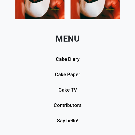
MENU
Cake Diary
Cake Paper
Cake TV
Contributors
Say hello!