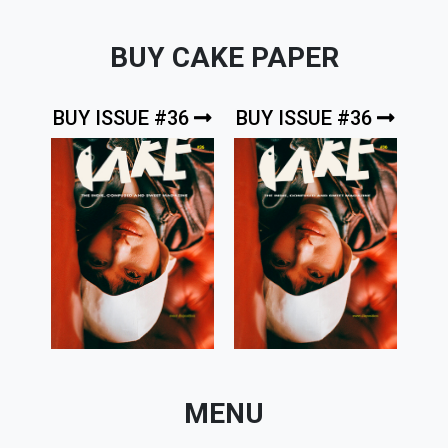
BUY CAKE PAPER
BUY ISSUE #36
BUY ISSUE #36
MENU