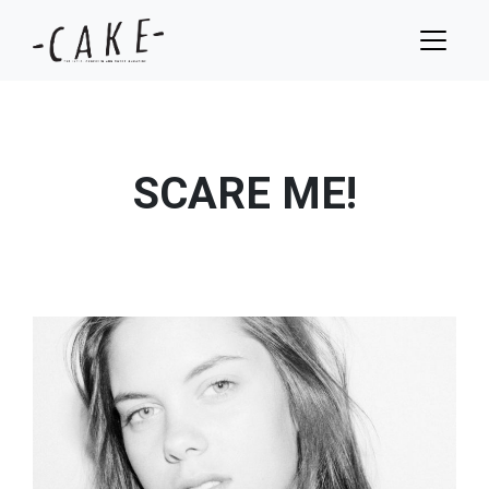
SCARE ME!