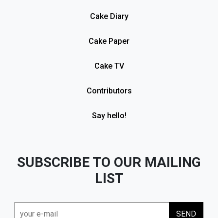
Cake Diary
Cake Paper
Cake TV
Contributors
Say hello!
SUBSCRIBE TO OUR MAILING
LIST