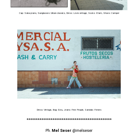
Cap: Salsa jeans, Sunglasses: Urban classics, Dress: Levis vintage, Socks: Etam, Shoes: Camper
Dress: Vintage, Bag: Ecru, Jeans: Free People, Sandals: Feners
**********************************************
Ph.
Mel Seser
@melseser