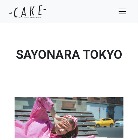
SAYONARA TOKYO