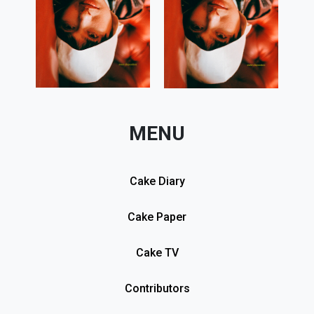
MENU
Cake Diary
Cake Paper
Cake TV
Contributors