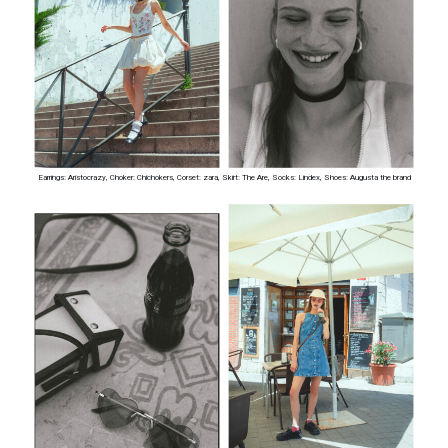
Earrings: Aristocrazy, Choker: Chichokers, Corset: zara, Skirt: The Are, Socks: Lindex, Shoes: Augusta the brand