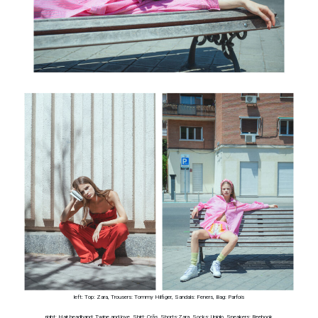
left: Top: Zara, Trousers: Tommy Hilfiger, Sandals: Feners, Bag: Parfois
right: Hair headband: Twine and love, Shirt: Crās, Shorts:Zara, Socks: Uniqlo, Sneakers: Reebook