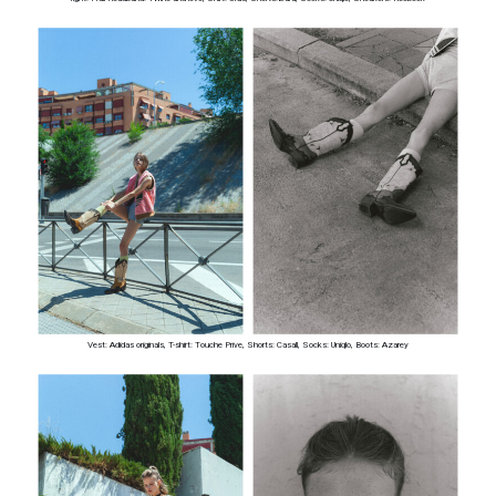
Vest: Adidas originals, T-shirt: Touche Prive, Shorts: Casall, Socks: Uniqlo, Boots: Azarey