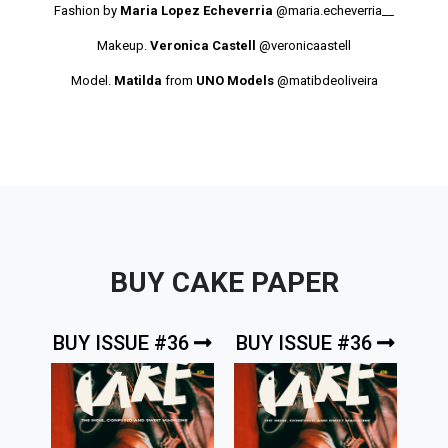
Fashion by
Maria Lopez Echeverria
@maria.echeverria__
Makeup.
Veronica Castell
@veronicaastell
Model.
Matilda
from
UNO Models
@matibdeoliveira
BUY CAKE PAPER
BUY ISSUE #36
BUY ISSUE #36