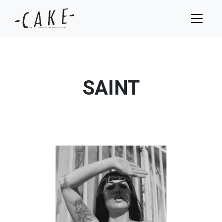
SAINT