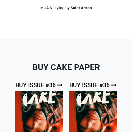
MUA & styling by
Saint Arson
BUY CAKE PAPER
BUY ISSUE #36
BUY ISSUE #36