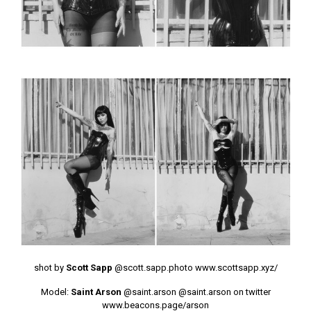
shot by
Scott Sapp
@scott.sapp.photo
www.scottsapp.xyz/
Model:
Saint Arson
@saint.arson
@saint.arson on twitter
www.beacons.page/arson