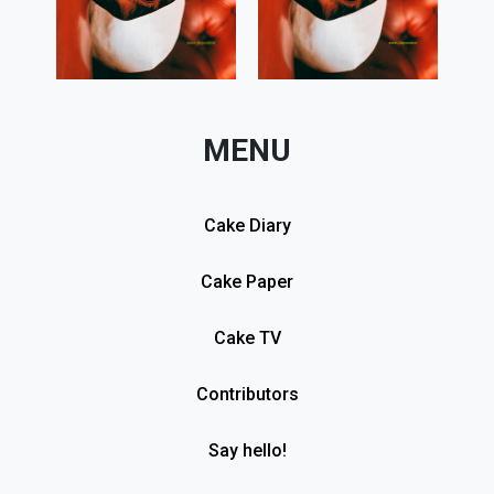
MENU
Cake Diary
Cake Paper
Cake TV
Contributors
Say hello!