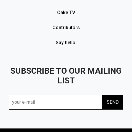
Cake TV
Contributors
Say hello!
SUBSCRIBE TO OUR MAILING
LIST