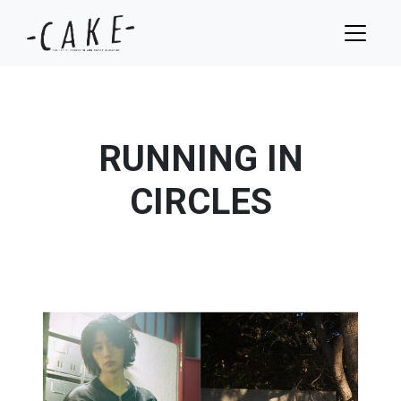
RUNNING IN
CIRCLES