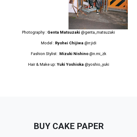
Photography :
Genta Matsuzaki
@genta_matsuzaki
Model :
Ryohei Chijiwa
@rr.jidi
Fashion Stylist :
Mizuki Nishino
@n.mi_zk
Hair & Make up:
Yuki Yoshioka
@yoshio_yuki
BUY CAKE PAPER