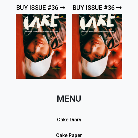
BUY ISSUE #36
BUY ISSUE #36
MENU
Cake Diary
Cake Paper