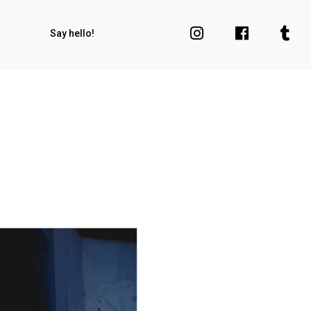
Say hello!