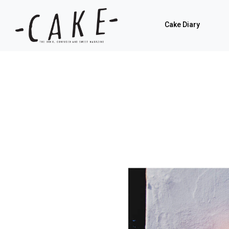
Cake Diary