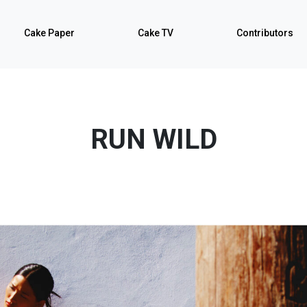
Cake Paper
Cake TV
Contributors
RUN WILD