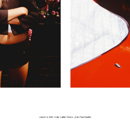
Jacket & Skirt: Holly Laidler Shoes: Jean Paul Gaultier