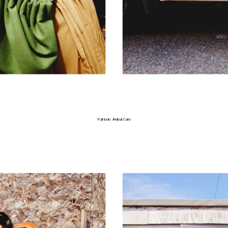
Full look: Anibal Caro