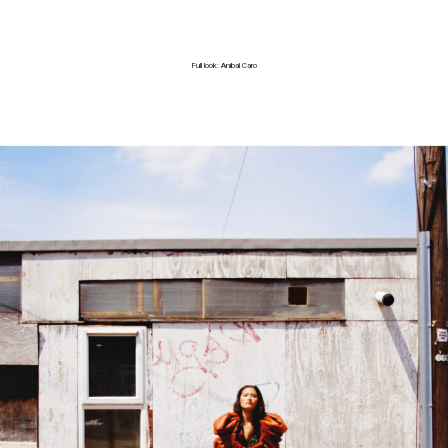
Full look: Anibal Caro