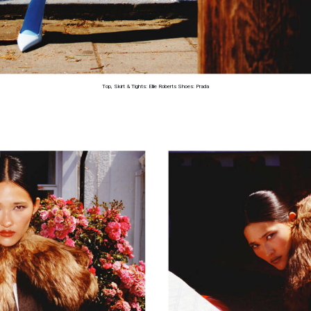
Top, Skirt & Tights: Ellie Roberts Shoes: Prada