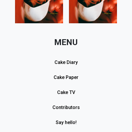
MENU
Cake Diary
Cake Paper
Cake TV
Contributors
Say hello!