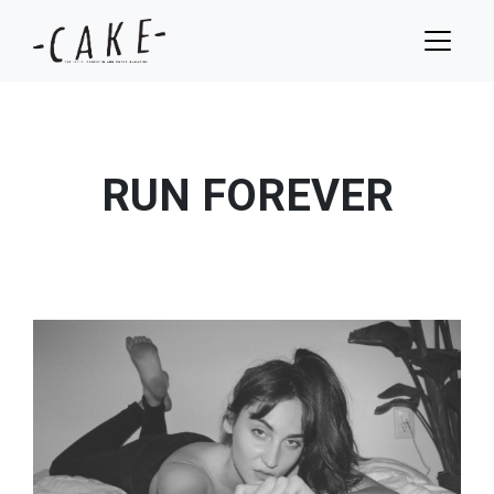
RUN FOREVER