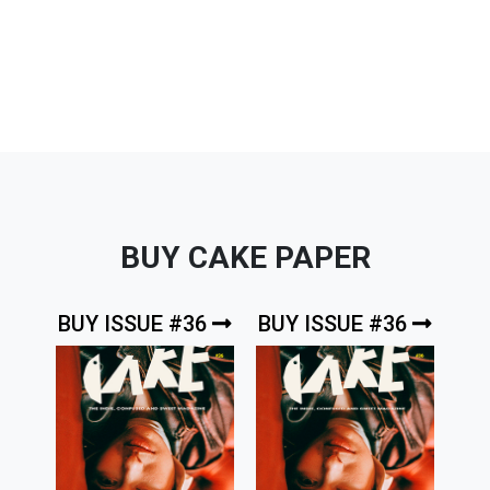
BUY CAKE PAPER
BUY ISSUE #36
BUY ISSUE #36