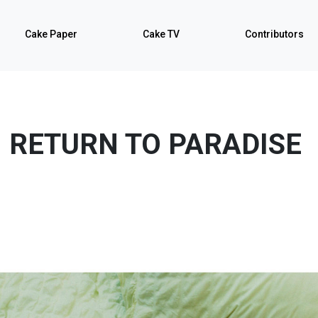
Cake Paper
Cake TV
Contributors
RETURN TO PARADISE