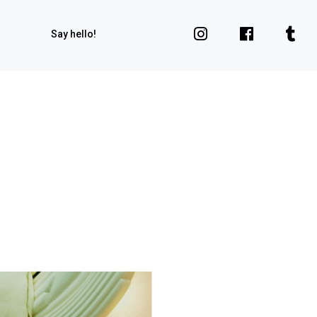
Say hello!