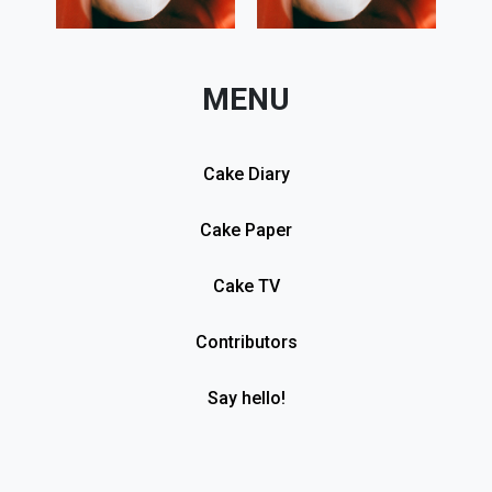
MENU
Cake Diary
Cake Paper
Cake TV
Contributors
Say hello!