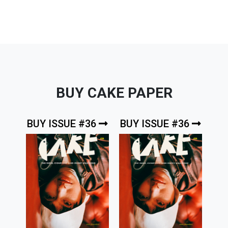
BUY CAKE PAPER
BUY ISSUE #36
BUY ISSUE #36