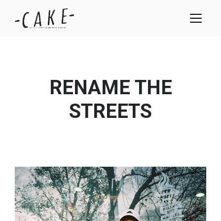
RENAME THE
STREETS