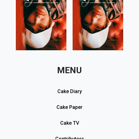
MENU
Cake Diary
Cake Paper
Cake TV
Contributors