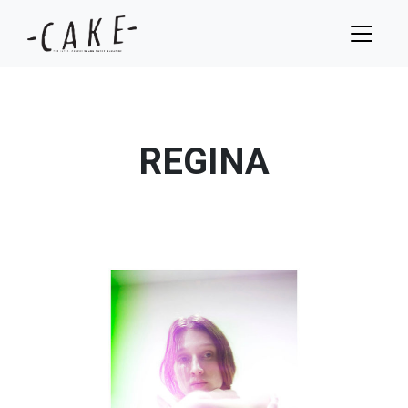
REGINA