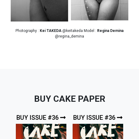
Photography :
Kei TAKEDA
@keitakeda Model :
Regina Demina
@regina_demina
BUY CAKE PAPER
BUY ISSUE #36
BUY ISSUE #36