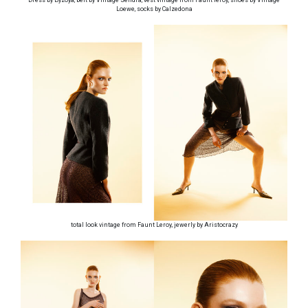
Loewe, socks by Calzedona
total look vintage from Faunt Leroy, jewerly by Aristocrazy