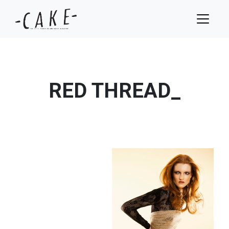
RED THREAD_