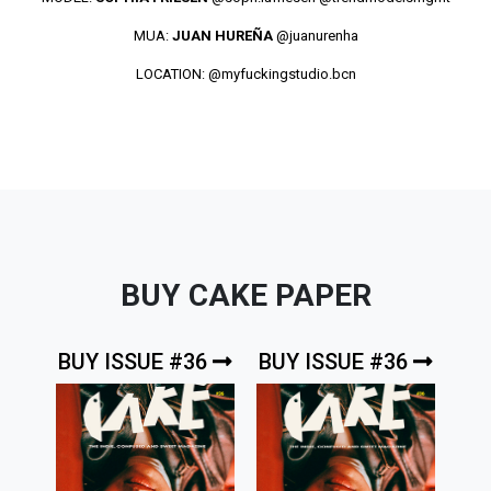
MUA:
JUAN HUREÑA
@juanurenha
LOCATION:
@myfuckingstudio.bcn
BUY CAKE PAPER
BUY ISSUE #36
BUY ISSUE #36