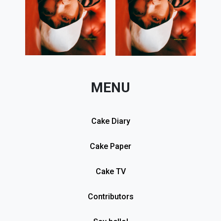
MENU
Cake Diary
Cake Paper
Cake TV
Contributors