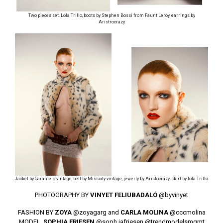
Two pieces set. Lola Trillo, boots by Stephen Bossi from Faunt Leroy, earrings by
Aristrocrazy
Jacket by Caramelo vintage, belt by Missixty vintage, jewerly by Aristocrazy, skirt by lola Trillo
PHOTOGRAPHY BY
VINYET FELIUBADALÓ
@byvinyet
FASHION BY
ZOYA
@zoyagarg
and
CARLA MOLINA
@cccmolina
MODEL.
SOPHIA FRIESEN
@soph.iafriesen
@trendmodelsmgmt