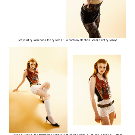
Bodysuit by Calzedona, top by Lola Trillo, boots by stephen Bossi, skirt by Byzoya
Dress by Byzoya, belt by Vintage Sendra, vest vintage from Faunt leroy, shoes by Vintage