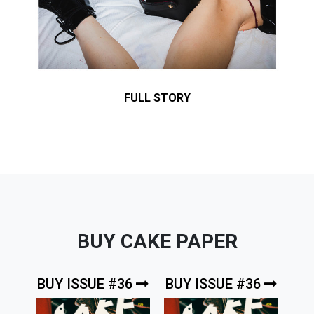
FULL STORY
BUY CAKE PAPER
BUY ISSUE #36
BUY ISSUE #36