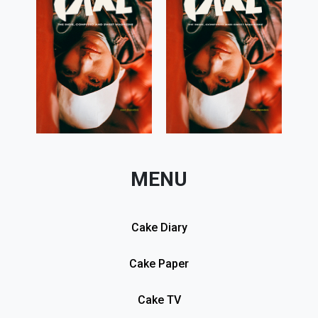
MENU
Cake Diary
Cake Paper
Cake TV