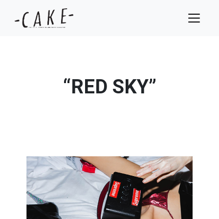
“RED SKY”