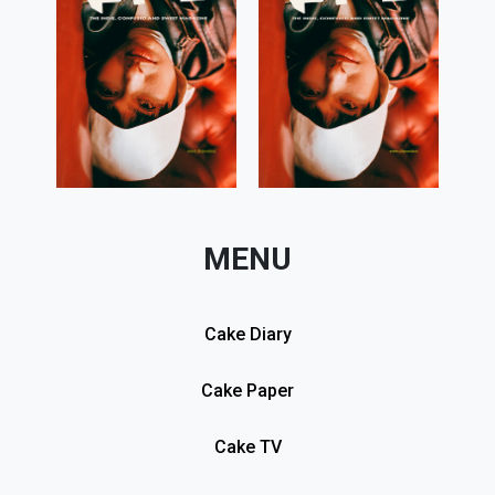
MENU
Cake Diary
Cake Paper
Cake TV