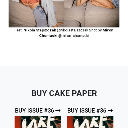
Feat.
Nikola Stajszczak
@nikolastajszczak
Shot by
Miron
Chomacki
@miron_chomacki
BUY CAKE PAPER
BUY ISSUE #36
BUY ISSUE #36