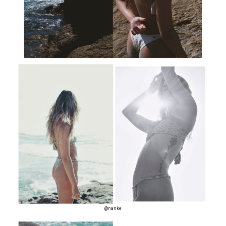
@nanke