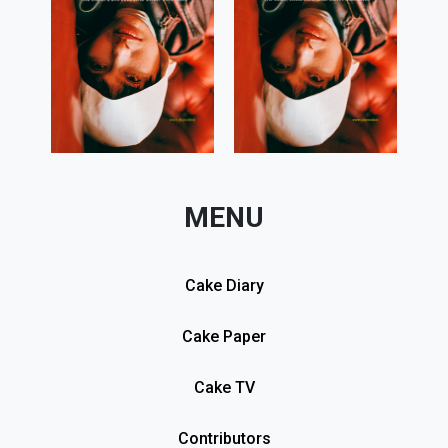
MENU
Cake Diary
Cake Paper
Cake TV
Contributors