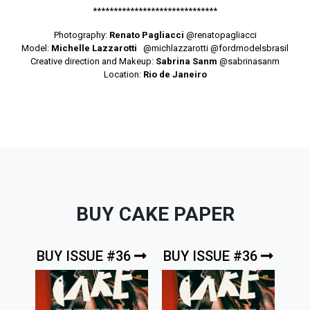
******************************
Photography:
Renato Pagliacci
@renatopagliacci
Model:
Michelle Lazzarotti
@michlazzarotti
@fordmodelsbrasil
Creative direction and Makeup:
Sabrina Sanm
@sabrinasanm
Location:
Rio de Janeiro
BUY CAKE PAPER
BUY ISSUE #36
BUY ISSUE #36