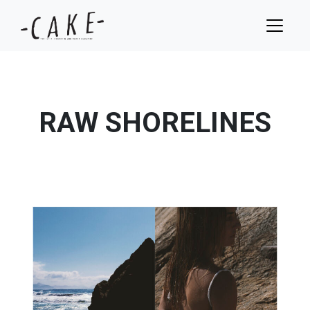
RAW SHORELINES