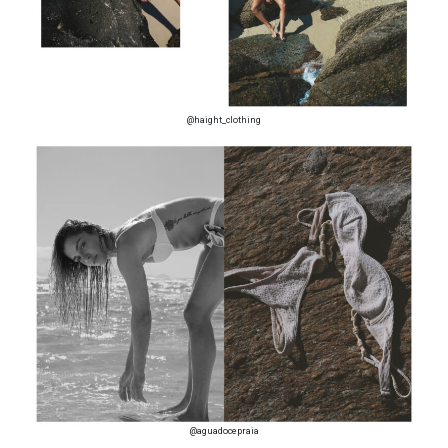
@haight_clothing
@aguadocepraia