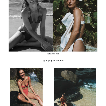
left: @same
right: @aguadocepraia