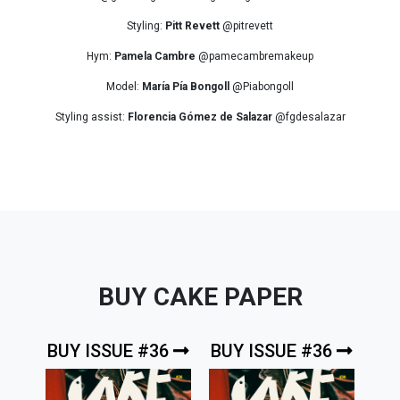
Styling:
Pitt Revett
@pitrevett
Hym:
Pamela Cambre
@pamecambremakeup
Model:
María Pía Bongoll
@Piabongoll
Styling assist:
Florencia Gómez de Salazar
@fgdesalazar
BUY CAKE PAPER
BUY ISSUE #36
BUY ISSUE #36