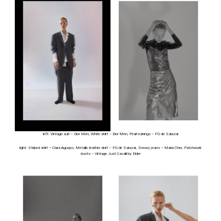
left: Vintage suit – Dior Men, White shirt – Dior Men, Pearl earrings – FG de Salazar
right: Striped shirt – Clara Aguayo, Metallic leather skirt – FG de Salazar, Snowy jeans – Maria Cher, Patchwork
boots – Vintage Just Cavalli by Elder