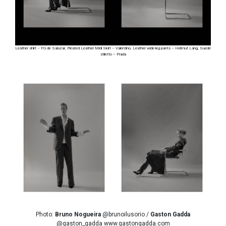
Leather shirt – FG de Salazar, Pleated Leather Midi Skirt – Valentino, Leather wide-leg pants – Helmut Lang, Suede
stiletto – Prada
Photo:
Bruno Nogueira
@brunoilusorio /
Gaston Gadda
@gaston_gadda www.gastongadda.com