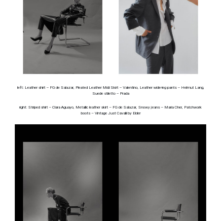
left: Leather shirt – FG de Salazar, Pleated Leather Midi Skirt – Valentino, Leather wide-leg pants – Helmut Lang,
Suede stiletto – Prada
right: Striped shirt – Clara Aguayo, Metallic leather skirt – FG de Salazar, Snowy jeans – Maria Cher, Patchwork
boots – Vintage Just Cavalli by Elder