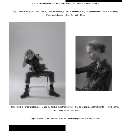
left: Snake printed rue shirt – Elder, Green sunglasses – Acne Studios
right: Silver earrings – Tercio Verde, Leather wide-legs pant – Helmut Lang, Ribbed-knit midi dress – Totême,
Patchwork boots – Just Cavalli by Elder
left: Rued silk-organza blouse – Jupe by Jackie, Leather corset – FG de Salazar, Leather pants – Petar Petrov,
Jadon Boots – Dr. Martens
right: Snake printed rue shirt – Elder, Green sunglasses – Acne Studios