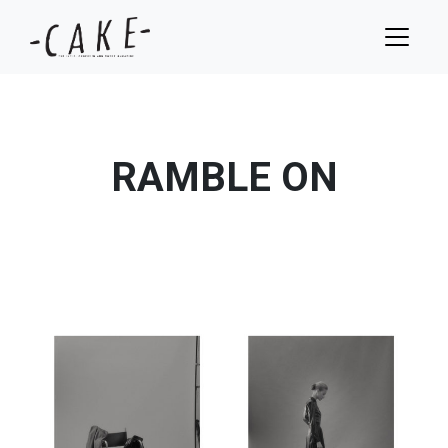
RAMBLE ON