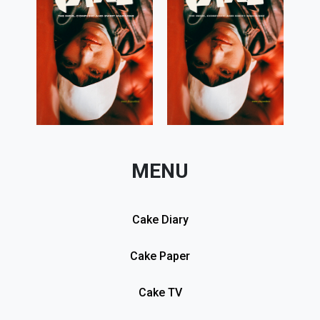
MENU
Cake Diary
Cake Paper
Cake TV