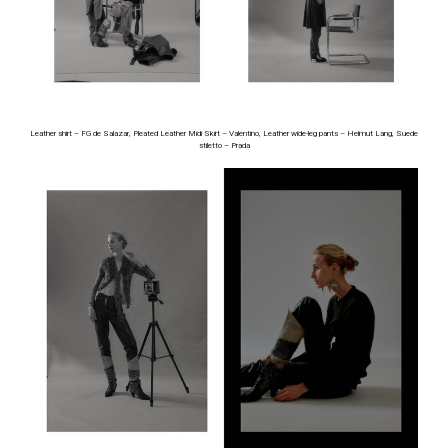
Leather shirt – FG de Salazar, Pleated Leather Midi Skirt – Valentino, Leather wide-leg pants – Helmut Lang, Suede
stiletto – Prada