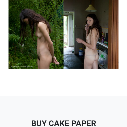
BUY CAKE PAPER