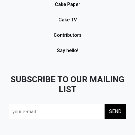
Cake Paper
Cake TV
Contributors
Say hello!
SUBSCRIBE TO OUR MAILING
LIST