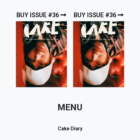
BUY ISSUE #36
BUY ISSUE #36
MENU
Cake Diary