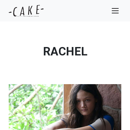
RACHEL