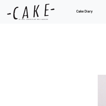
Cake Diary