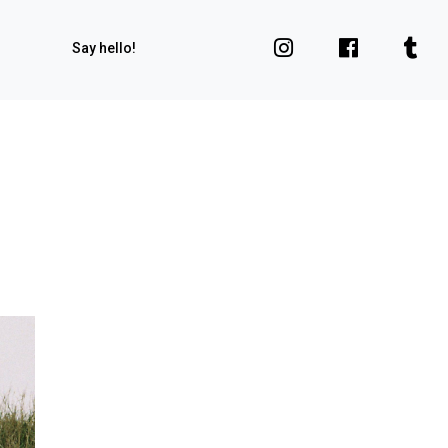
Say hello!