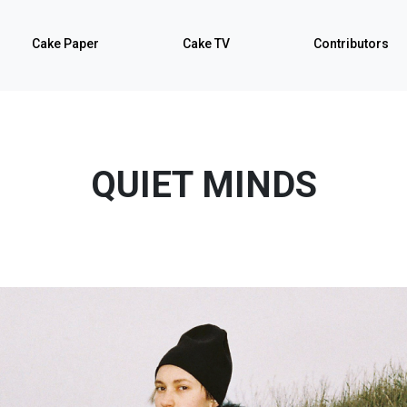
Cake Paper
Cake TV
Contributors
QUIET MINDS