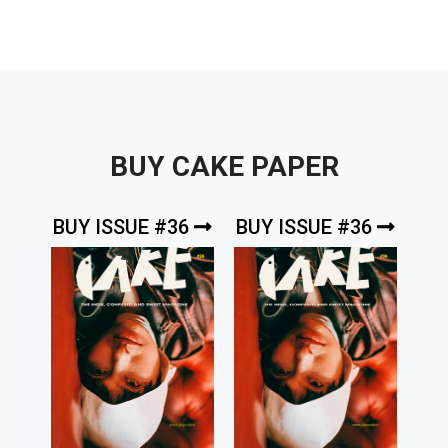
BUY CAKE PAPER
BUY ISSUE #36
BUY ISSUE #36