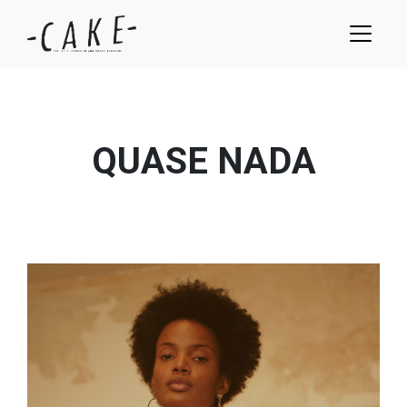
QUASE NADA