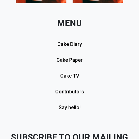
MENU
Cake Diary
Cake Paper
Cake TV
Contributors
Say hello!
SUBSCRIBE TO OUR MAILING