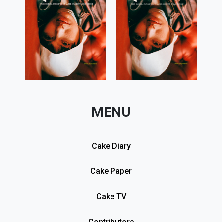
MENU
Cake Diary
Cake Paper
Cake TV
Contributors