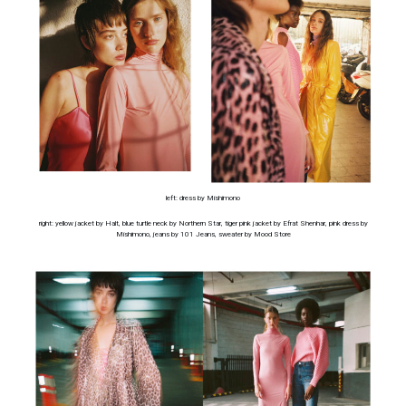
left: dress by Mishimono
right: yellow jacket by Halt, blue turtle neck by Northern Star, tiger pink jacket by Efrat Shenhar, pink dress by
Mishimono, jeans by 101 Jeans, sweater by Mood Store