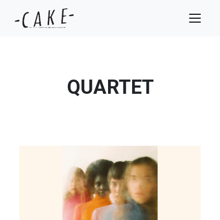
QUARTET