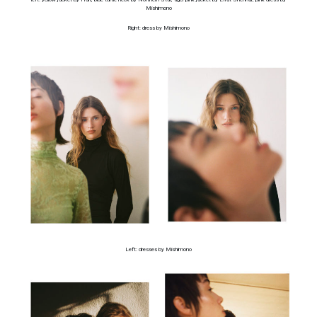
Mishimono
Right: dress by Mishimono
Left: dresses by Mishimono