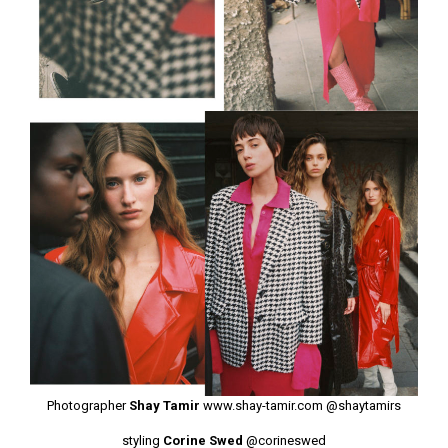
Photographer
Shay Tamir
www.shay-tamir.com
@shaytamirs
styling
Corine Swed
@corineswed