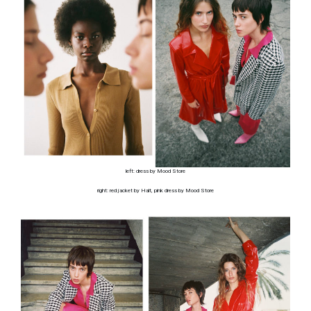
left: dress by Mood Store
right: red jacket by Halt, pink dress by Mood Store