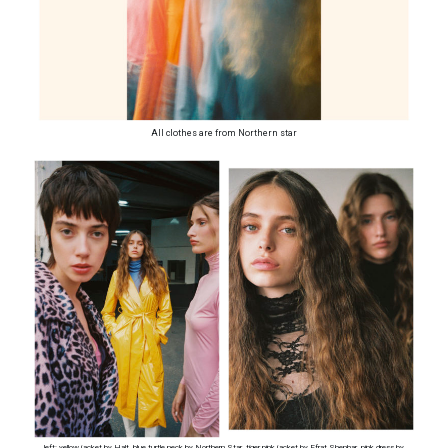
All clothes are from Northern star
left: yellow jacket by Halt, blue turtle neck by Northern Star, tiger pink jacket by Efrat Shenhar, pink dress by