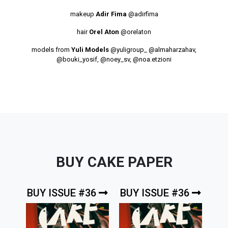
makeup
Adir Fima
@adirfima
hair
Orel Aton
@orelaton
models from
Yuli Models
@yuligroup_
@almaharzahav
,
@bouki_yosif
,
@noey_sv
,
@noa.etzioni
BUY CAKE PAPER
BUY ISSUE #36
BUY ISSUE #36