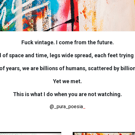
Fuck vintage. I come from the future.
 of space and time, legs wide spread, each feet trying h
s of years, we are billions of humans, scattered by billio
Yet we met.
This is what I do when you are not watching.
@_pura_poesia
_