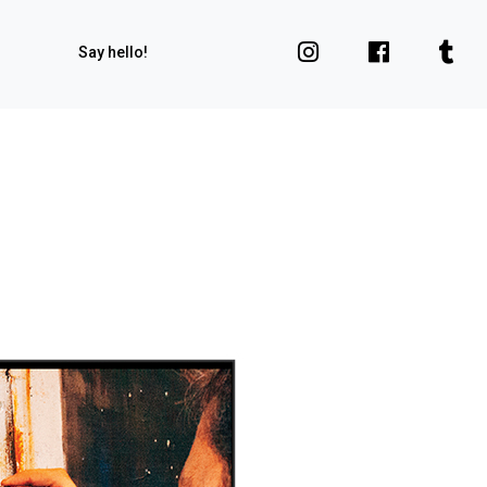
Say hello!