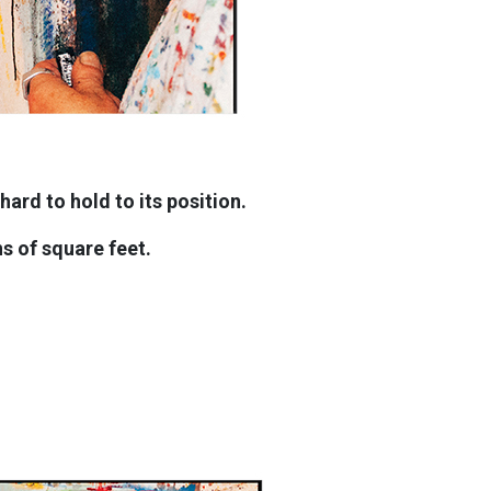
ard to hold to its position.
ns of square feet.