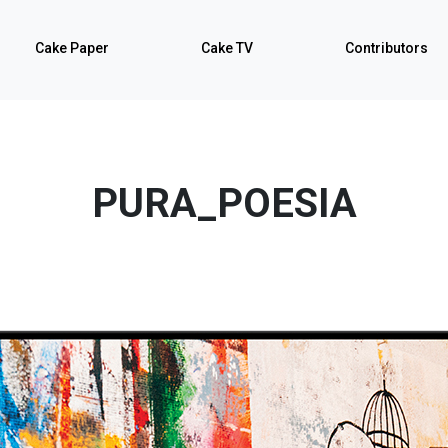
Cake Paper
Cake TV
Contributors
PURA_POESIA