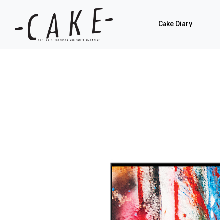
Cake Diary