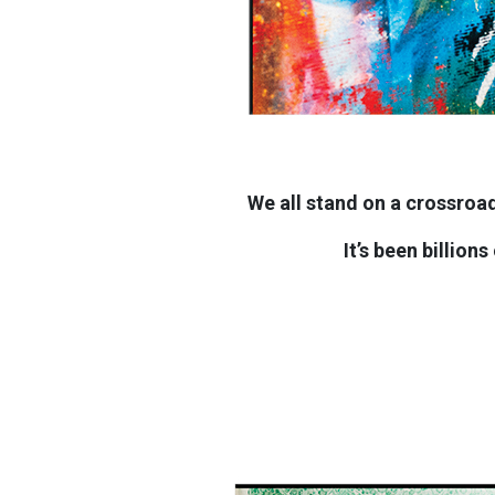
We all stand on a crossroad
It’s been billion