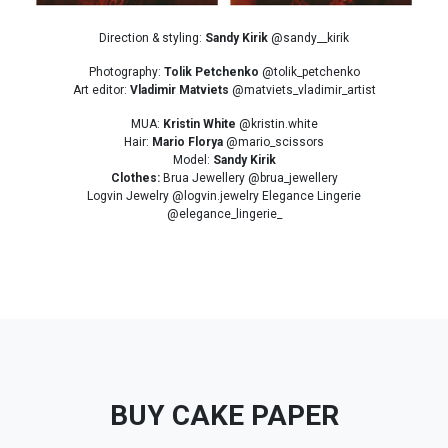
Direction & styling:
Sandy Kirik
@sandy__kirik
Photography:
Tolik Petchenko
@tolik_petchenko
Art editor:
Vladimir Matviets
@matviets_vladimir_artist
MUA:
Kristin White
@kristin.white
Hair:
Mario Florya
@mario_scissors
Model:
Sandy Kirik
Clothes:
Brua Jewellery @brua_jewellery
Logvin Jewelry @logvin.jewelry Elegance Lingerie
@elegance_lingerie_
BUY CAKE PAPER