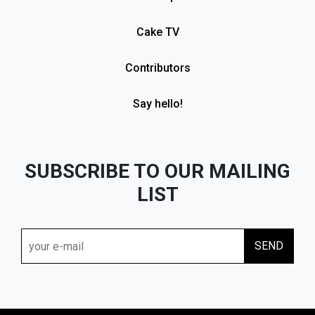
Cake TV
Contributors
Say hello!
SUBSCRIBE TO OUR MAILING
LIST