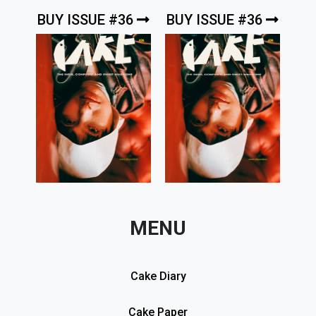
BUY ISSUE #36
BUY ISSUE #36
MENU
Cake Diary
Cake Paper