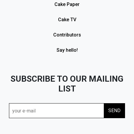
Cake Paper
Cake TV
Contributors
Say hello!
SUBSCRIBE TO OUR MAILING
LIST