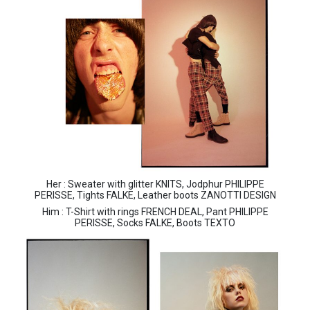
Her : Sweater with glitter KNITS, Jodphur PHILIPPE
PERISSE, Tights FALKE, Leather boots ZANOTTI DESIGN
Him : T-Shirt with rings FRENCH DEAL, Pant PHILIPPE
PERISSE, Socks FALKE, Boots TEXTO