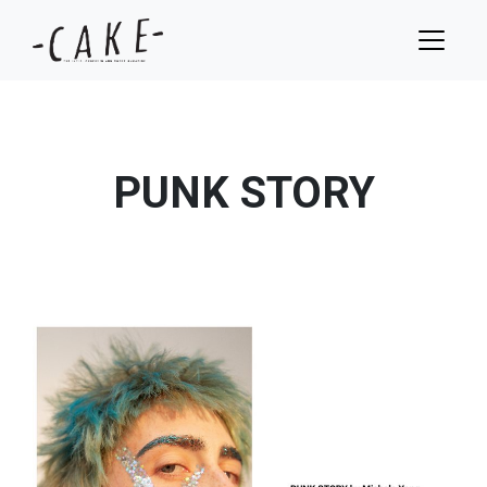
PUNK STORY