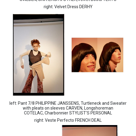
right: Velvet Dress DERHY
left: Pant 7/8 PHILIPPINE JANSSENS, Turtleneck and Sweater
with pleats on sleeves CARVEN, Longshoreman
COTELAC, Charbonnier STYLIST’S PERSONAL
right: Veste Perfecto FRENCH DEAL