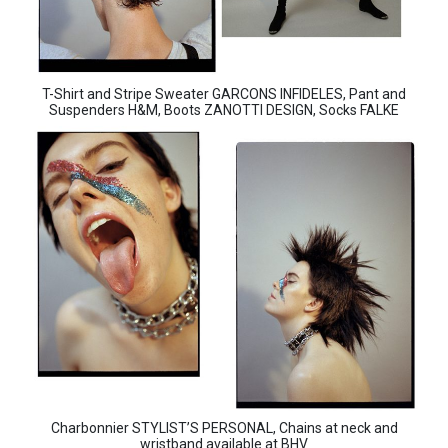
T-Shirt and Stripe Sweater GARCONS INFIDELES, Pant and
Suspenders H&M, Boots ZANOTTI DESIGN, Socks FALKE
Charbonnier STYLIST’S PERSONAL, Chains at neck and
wristband available at BHV