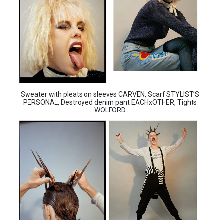
Sweater with pleats on sleeves CARVEN, Scarf STYLIST’S
PERSONAL, Destroyed denim pant EACHxOTHER, Tights
WOLFORD