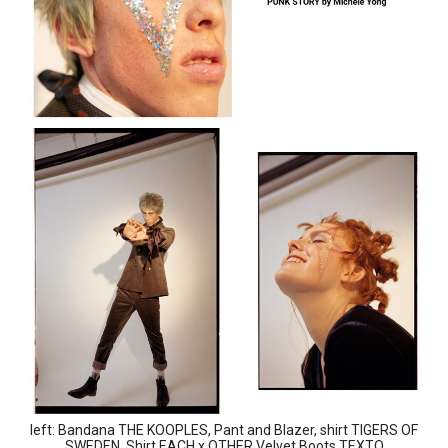
left: Bandana THE KOOPLES, Pant and Blazer, shirt TIGERS OF
SWEDEN, Shirt EACH x OTHER,Velvet Boots TEXTO