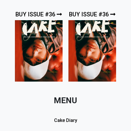
BUY ISSUE #36
BUY ISSUE #36
MENU
Cake Diary