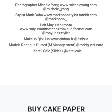
Photographer Michele Yong www.micheleyong.com
@michele_yong
Stylist Mark Bobo www.markbobostylist.tumblr.com
@markbobo_
Hair Mayu Morimoto
www.mayumorimotohairmakeup.format.com
@mayuhairstylist
Makeup Qin Huo www.qinhuo.fr @qinhuo
Models Rodrigue Durard (M Management) @rodriguedurard
Katell Coïc (Slides) @katellcoic
BUY CAKE PAPER