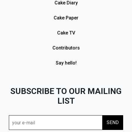
Cake Diary
Cake Paper
Cake TV
Contributors
Say hello!
SUBSCRIBE TO OUR MAILING
LIST