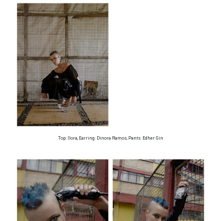
Top: Ilora, Earring: Dinora Ramos, Pants: Edher Gin