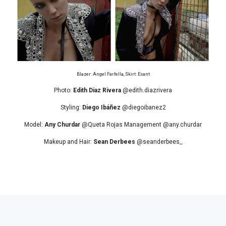
Blazer: Angel Farfella, Skirt: Esant
Photo:
Edith Diaz Rivera
@edith.diazrivera
Styling:
Diego Ibáñez
@diegoibanez2
Model:
Any Churdar
@Queta Rojas Management @any.churdar
Makeup and Hair:
Sean Derbees
@seanderbees_