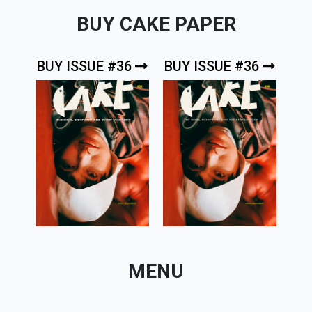
BUY CAKE PAPER
BUY ISSUE #36
BUY ISSUE #36
MENU