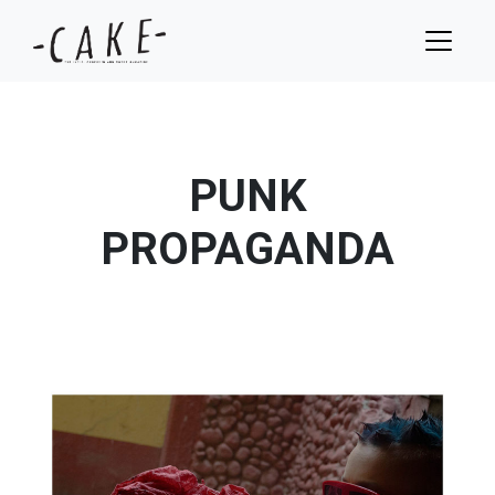
PUNK
PROPAGANDA