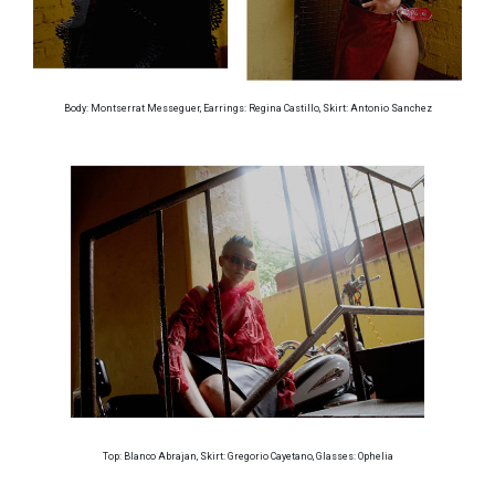
Body: Montserrat Messeguer, Earrings: Regina Castillo, Skirt: Antonio Sanchez
Top: Blanco Abrajan, Skirt: Gregorio Cayetano, Glasses: Ophelia