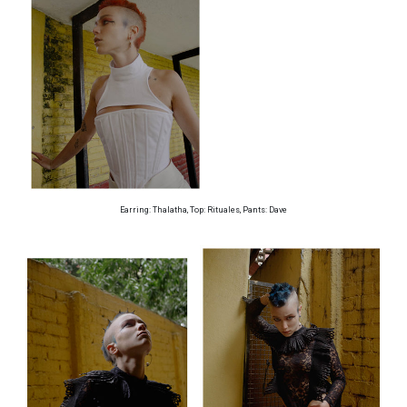
Earring: Thalatha, Top: Rituales, Pants: Dave