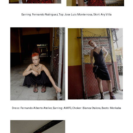
Earring: Fernando Rodriguez, Top: Jose Luis Monterrosa, Skirt: Ary Villa
Dress: Fernando Alberto Atelier, Earring: AMFG, Choker: Blanca Otalora, Boots: Merkaba