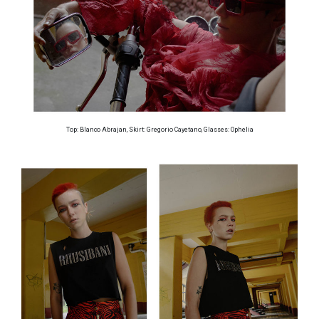
Top: Blanco Abrajan, Skirt: Gregorio Cayetano, Glasses: Ophelia