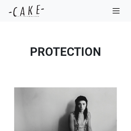
PROTECTION