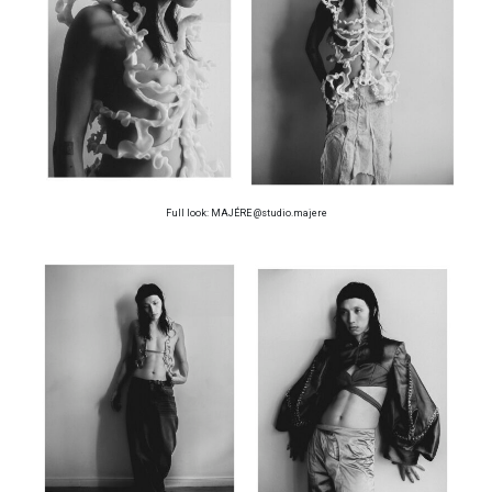
Full look: MAJÉRE @studio.majere