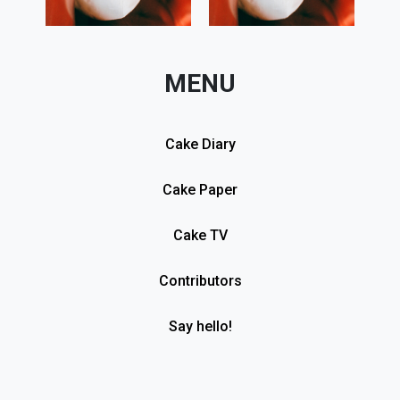
MENU
Cake Diary
Cake Paper
Cake TV
Contributors
Say hello!