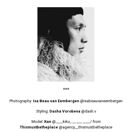
***
Photography:
Isa Beau van Eembergen
@isabeauvaneembergen
Styling:
Dasha Vorobeva
@dash.v
Model:
Kan
@____kiku_.__.___.____/
from
Thismustbetheplace
@agency__thismustbetheplace