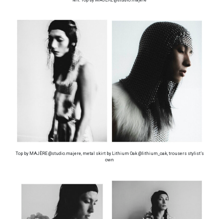
Top by MAJÈRE @studio.majere, metal skirt by Lithium Oak @lithium_oak, trousers stylist’s
own