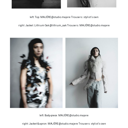
left: Top: MAJÉRE @studio.majere Trousers: stylist’s own
right: Jacket: Lithium Oak @lithium_oak Trousers: MAJÉRE @studio.majere
left: Body-piece: MAJÉRE @studio.majere
right: Jacket & apron: MAJÉRE @studio.majere Trousers: stylist’s own