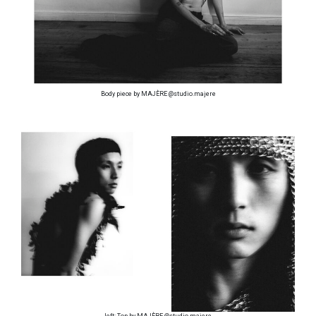
Body piece by MAJÈRE @studio.majere
left: Top by MAJÈRE @studio.majere