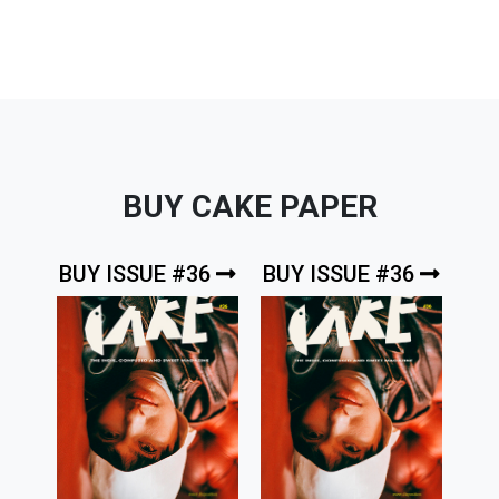
BUY CAKE PAPER
BUY ISSUE #36
BUY ISSUE #36