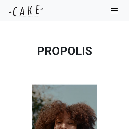
PROPOLIS