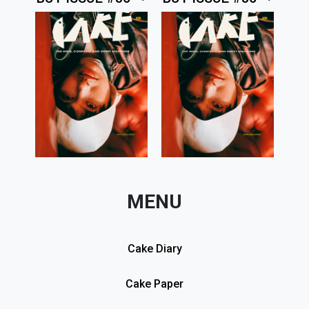
MENU
Cake Diary
Cake Paper