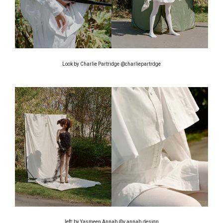
Look by Charlie Partridge @charliepartrdge
left: by Yasmeen Annab @y.annab.design