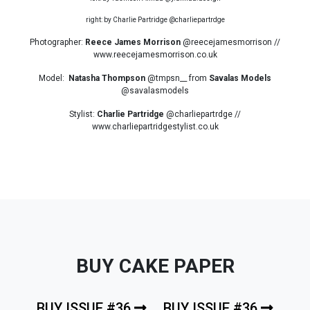
right: by Charlie Partridge @charliepartrdge
Photographer:
Reece James Morrison
@reecejamesmorrison //
www.reecejamesmorrison.co.uk
Model:
Natasha Thompson
@tmpsn__ from
Savalas Models
@savalasmodels
Stylist:
Charlie Partridge
@charliepartrdge //
www.charliepartridgestylist.co.uk
BUY CAKE PAPER
BUY ISSUE #36
BUY ISSUE #36