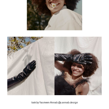
look by Yasmeen Annab @y.annab.design