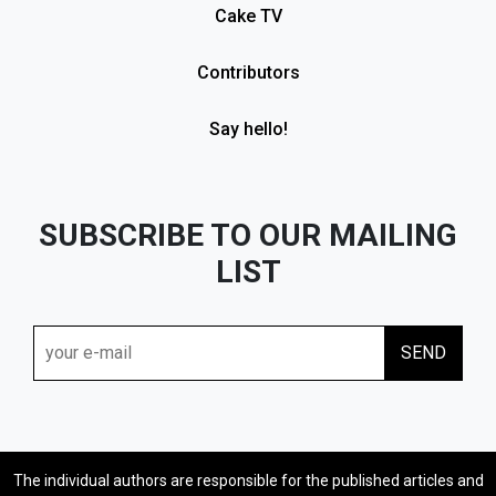
Cake TV
Contributors
Say hello!
SUBSCRIBE TO OUR MAILING
LIST
The individual authors are responsible for the published articles and