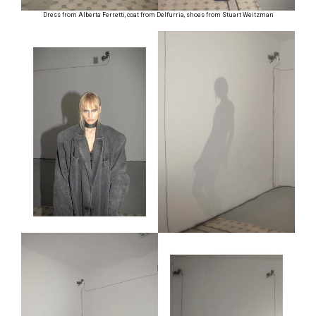
Dress from Alberta Ferretti, coat from Delfurria, shoes from Stuart Weitzman