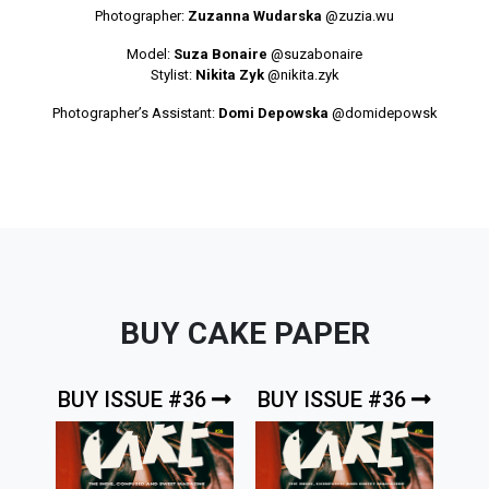
Photographer:
Zuzanna Wudarska
@zuzia.wu
Model:
Suza Bonaire
@suzabonaire
Stylist:
Nikita Zyk
@nikita.zyk
Photographer’s Assistant:
Domi Depowska
@domidepowsk
BUY CAKE PAPER
BUY ISSUE #36
BUY ISSUE #36