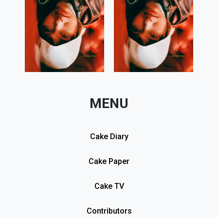
MENU
Cake Diary
Cake Paper
Cake TV
Contributors