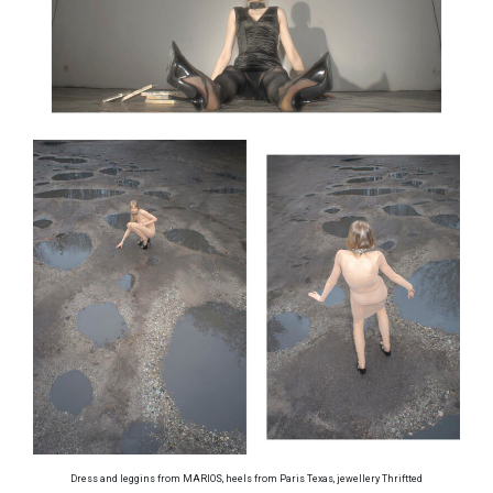
Dress and leggins from MARIOS, heels from Paris Texas, jewellery Thriftted