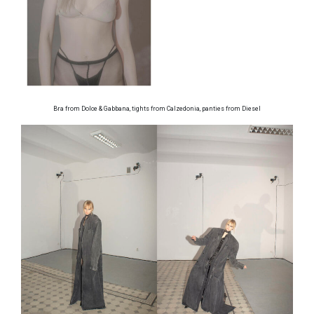
Bra from Dolce & Gabbana, tights from Calzedonia, panties from Diesel