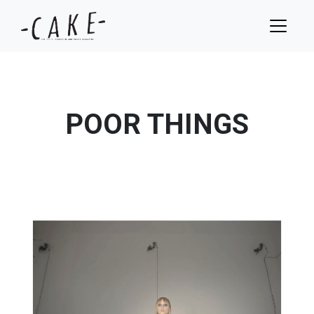
POOR THINGS