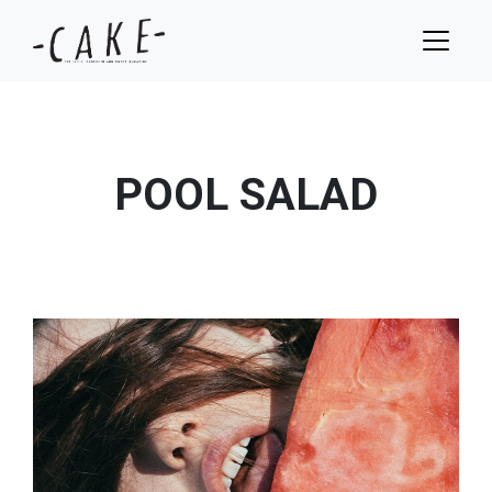
POOL SALAD