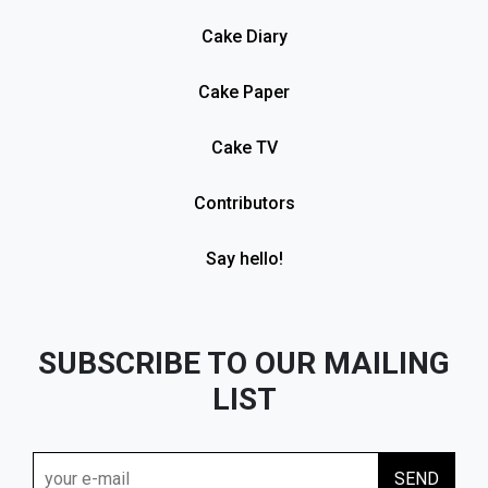
Cake Diary
Cake Paper
Cake TV
Contributors
Say hello!
SUBSCRIBE TO OUR MAILING
LIST