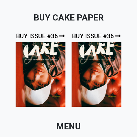
BUY CAKE PAPER
BUY ISSUE #36
BUY ISSUE #36
MENU