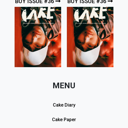
BUY ISSUE #36
BUY ISSUE #36
MENU
Cake Diary
Cake Paper