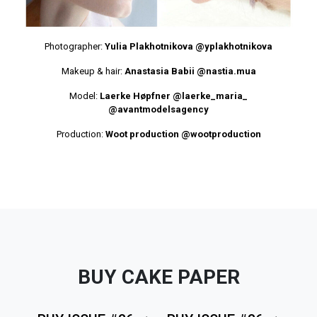
Photographer:
Yulia Plakhotnikova
@yplakhotnikova
Makeup & hair:
Anastasia Babii
@nastia.mua
Model:
Laerke Høpfner
@laerke_maria_
@avantmodelsagency
Production:
Woot production
@wootproduction
BUY CAKE PAPER