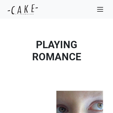
PLAYING
ROMANCE