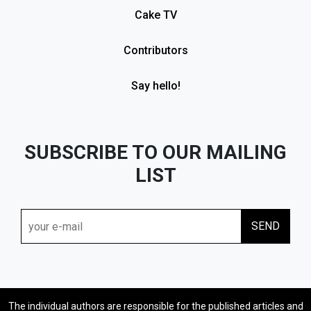
Cake TV
Contributors
Say hello!
SUBSCRIBE TO OUR MAILING
LIST
The individual authors are responsible for the published articles and