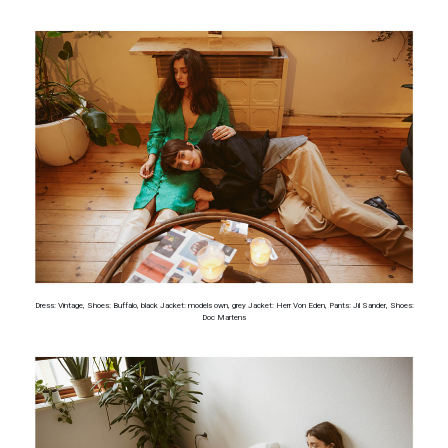
Dress: Vintage, Shoes: Buffalo, black Jacket: models own, grey Jacket: Herr Von Eden, Pants: Jil Sander, Shoes:
Doc Martens