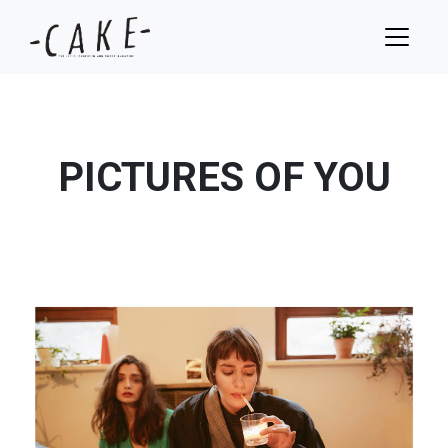
PICTURES OF YOU