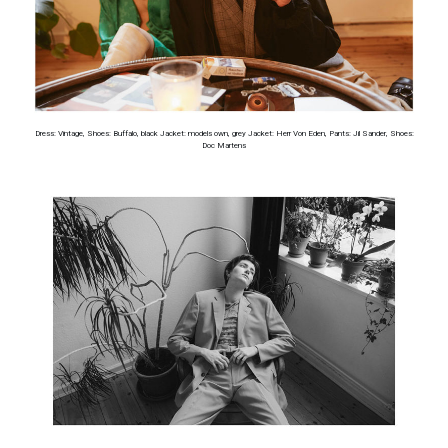
Dress: Vintage, Shoes: Buffalo, black Jacket: models own, grey Jacket: Herr Von Eden, Pants: Jil Sander, Shoes:
Doc Martens