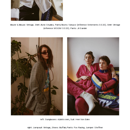
Blazer & Blouse: Vintage, Shirt: Acne Studios, Pants/Boots: Vanucci (reference Vetements SS20), Shirt: Vintage
(reference MSGM SS20), Pants: Jil Sander
left: Sunglasses: stylists own
,
Suit: Herr Von Eden
right: Jumpsuit: Vintage
,
Shoes: Buffalo,Pants: Fox Racing, Jumper: Steffner