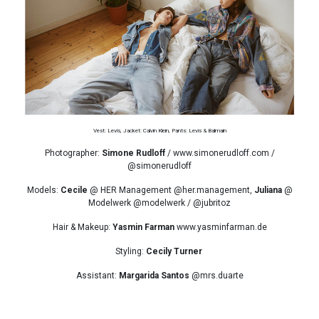
Vest: Levis, Jacket: Calvin Klein, Pants: Levis & Balmain
Photographer:
Simone Rudloff
/ www.simonerudloff.com /
@simonerudloff
Models:
Cecile
@ HER Management @her.management,
Juliana
@
Modelwerk @modelwerk / @jubritoz
Hair & Makeup:
Yasmin Farman
www.yasminfarman.de
Styling:
Cecily Turner
Assistant:
Margarida Santos
@mrs.duarte