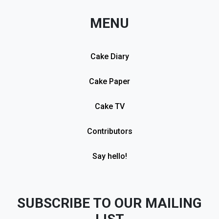
MENU
Cake Diary
Cake Paper
Cake TV
Contributors
Say hello!
SUBSCRIBE TO OUR MAILING