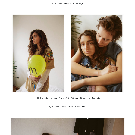
Suit: Vetements, Shirt: Vintage
left: Longshirt: vintage Prada, Shirt: Vintage, Balloon: McDonalds
right: Vest: Levis, Jacket: Calvin Klein