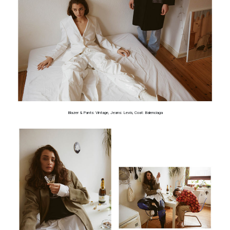
Blazer & Pants: Vintage, Jeans: Levis, Coat: Balenciaga