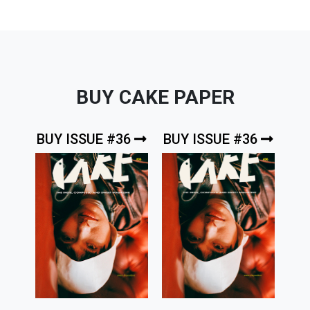
BUY CAKE PAPER
BUY ISSUE #36
BUY ISSUE #36