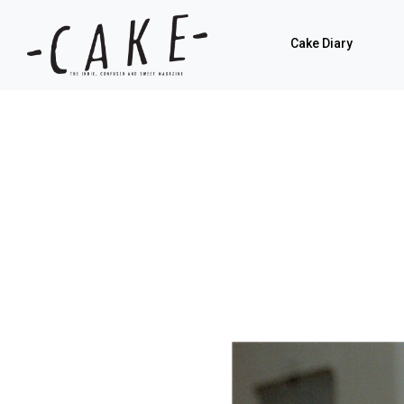
Cake Diary