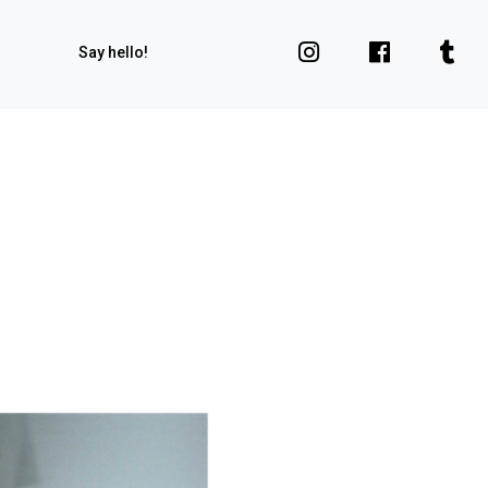
Say hello!