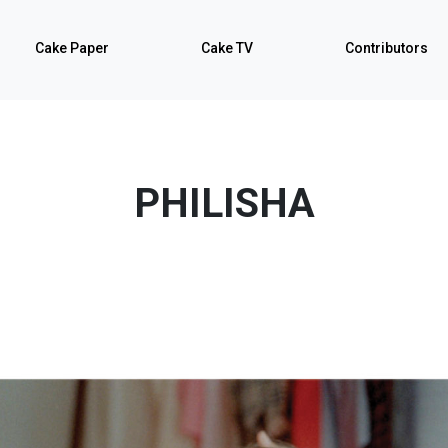
Cake Paper
Cake TV
Contributors
PHILISHA