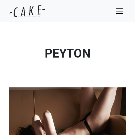
PEYTON