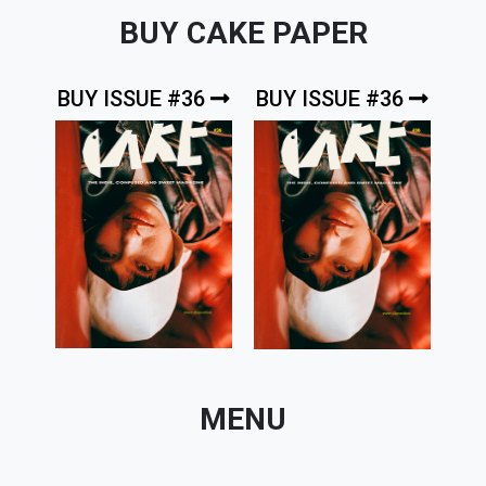
BUY CAKE PAPER
BUY ISSUE #36
BUY ISSUE #36
MENU