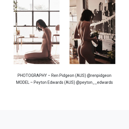
PHOTOGRAPHY – Ren Pidgeon (AUS) @renpidgeon
MODEL – Peyton Edwards (AUS) @peyton__edwards