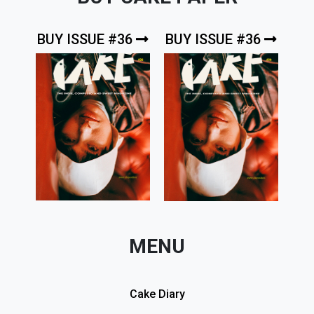
BUY ISSUE #36
BUY ISSUE #36
MENU
Cake Diary