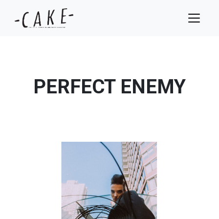
PERFECT ENEMY