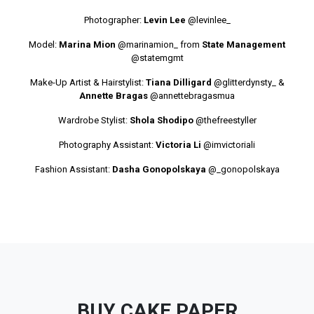
Photographer:
Levin Lee
@levinlee_
Model:
Marina Mion
@marinamion_
from
State Management
@statemgmt
Make-Up Artist & Hairstylist:
Tiana Dilligard
@glitterdynsty_
&
Annette Bragas
@annettebragasmua
Wardrobe Stylist:
Shola Shodipo
@thefreestyller
Photography Assistant:
Victoria Li
@imvictoriali
Fashion Assistant:
Dasha Gonopolskaya
@_gonopolskaya
BUY CAKE PAPER