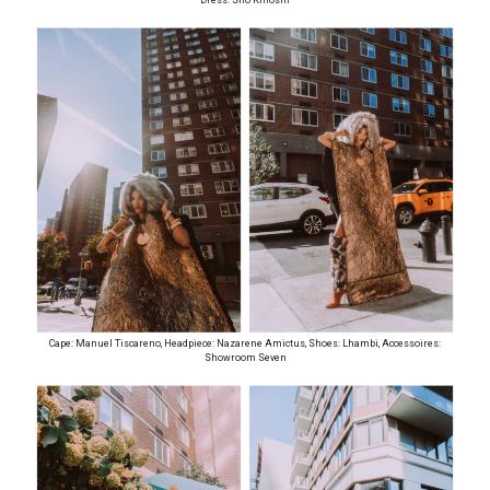
Cape: Manuel Tiscareno, Headpiece: Nazarene Amictus, Shoes: Lhambi, Accessoires:
Showroom Seven