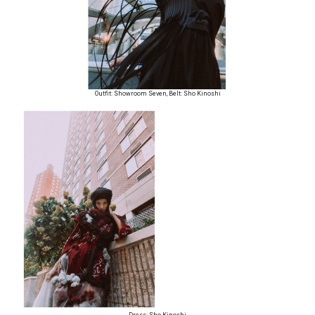
Outfit: Showroom Seven, Belt: Sho Kinoshi
Dress: Sho Kinoshi