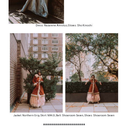
Dress: Nazarene Amictus, Gloves: Sho Kinoshi
Jacket: Northern Grip, Skirt: MA.GI, Belt: Showroom Seven, Shoes: Showroom Seven
*********************