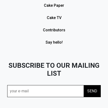
Cake Paper
Cake TV
Contributors
Say hello!
SUBSCRIBE TO OUR MAILING
LIST