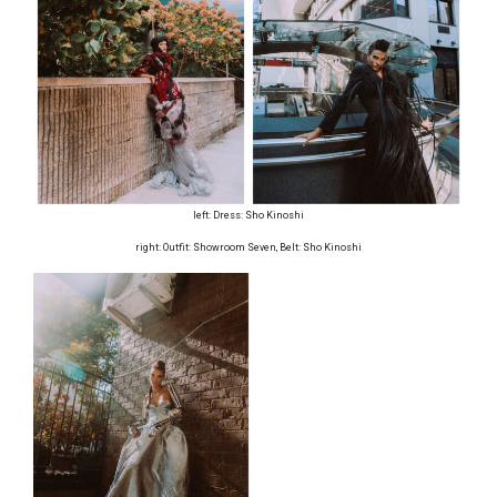
left: Dress: Sho Kinoshi
right: Outfit: Showroom Seven, Belt: Sho Kinoshi