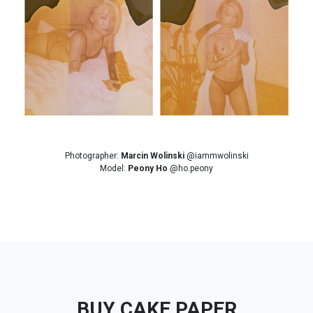
Photographer:
Marcin Wolinski
@iammwolinski
Model:
Peony Ho
@ho.peony
BUY CAKE PAPER