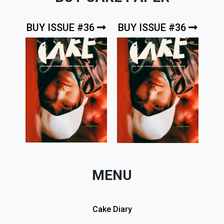
BUY ISSUE #36
BUY ISSUE #36
MENU
Cake Diary