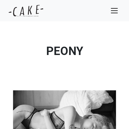
PEONY