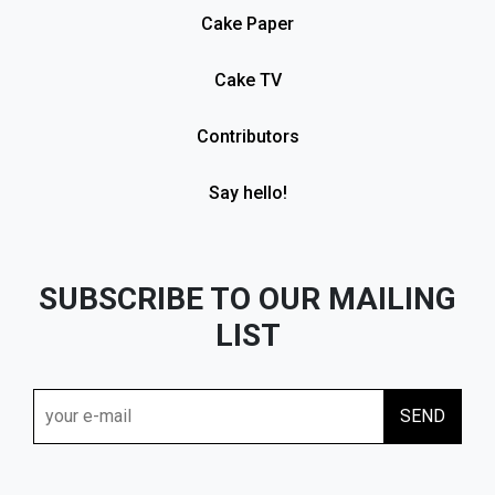
Cake Paper
Cake TV
Contributors
Say hello!
SUBSCRIBE TO OUR MAILING
LIST