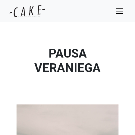
PAUSA
VERANIEGA