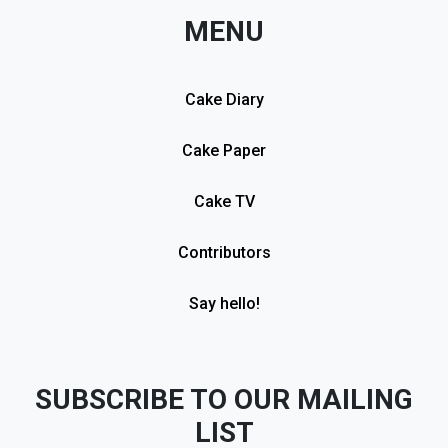
MENU
Cake Diary
Cake Paper
Cake TV
Contributors
Say hello!
SUBSCRIBE TO OUR MAILING
LIST