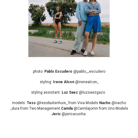
photo:
Pablo Escudero
@pablo__escudero
styling:
Irene Alcon
@irenealcon_
styling assistant:
Luz Saez
@luzsaezgazo
models:
Tess
@tessbuitenhuis_ from Viva Models
Nacho
@nacho
_dura from Two Management
Camila
@Camilajorrin from Uno Models
Jeric
@jericacunha