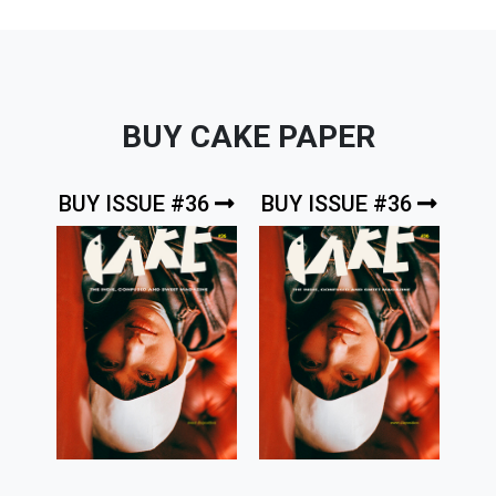
BUY CAKE PAPER
BUY ISSUE #36
BUY ISSUE #36