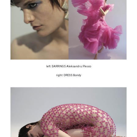
left: EARRINGS Aleksandru Plesco
right: DRESS Bondy