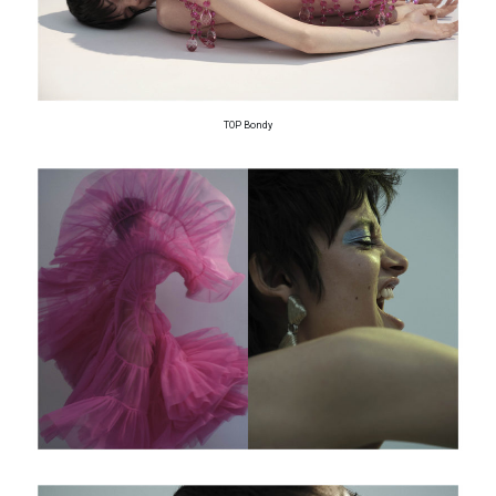
TOP Bondy