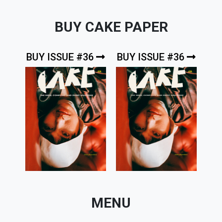
BUY CAKE PAPER
BUY ISSUE #36
BUY ISSUE #36
MENU