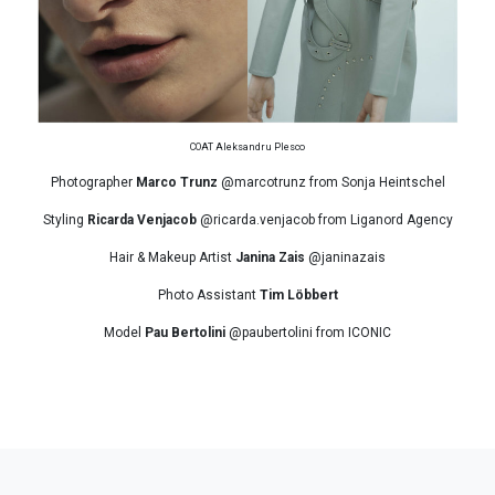
COAT Aleksandru Plesco
Photographer
Marco Trunz
@marcotrunz from Sonja Heintschel
Styling
Ricarda Venjacob
@ricarda.venjacob from Liganord Agency
Hair & Makeup Artist
Janina Zais
@janinazais
Photo Assistant
Tim Löbbert
Model
Pau Bertolini
@paubertolini from ICONIC