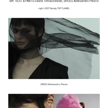
left: VEST & PANTS Dawid Tomaszewski, SHOES Aleksandru Plesco
right: VEST Bondy, TOP T-LABEL
DRESS Aleksandru Plesco