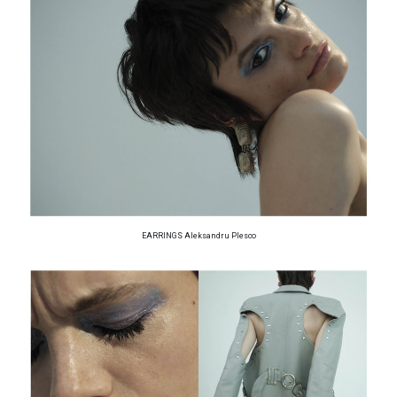
EARRINGS Aleksandru Plesco