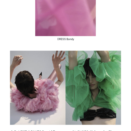
DRESS Bondy