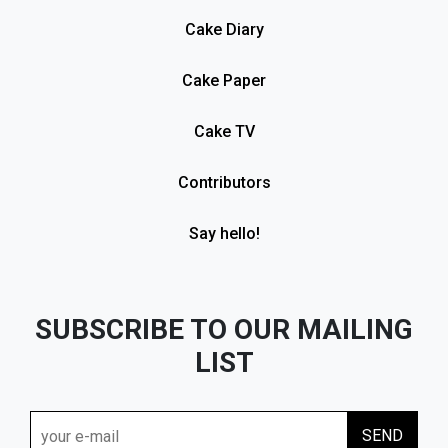
Cake Diary
Cake Paper
Cake TV
Contributors
Say hello!
SUBSCRIBE TO OUR MAILING
LIST