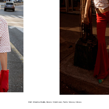
Shirt: Máxima Murillo, Gloves: Stylist own, Pants: Viesca y Viesca