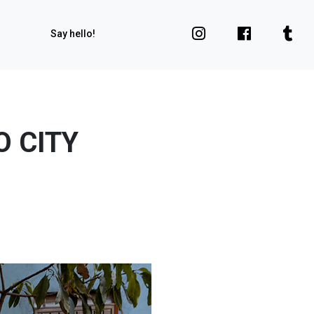
Say hello!
O CITY