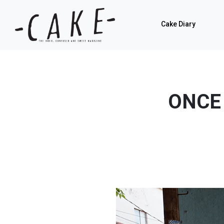
Cake Diary
ONCE 