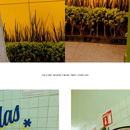
Top & skirt: Amando Takeda, Tights: Stylist own