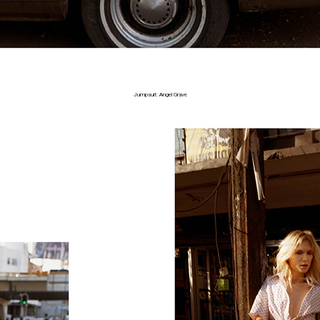
Jumpsuit: Angel Grave