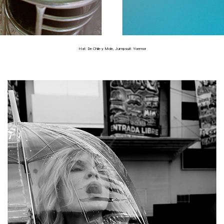
Hat: De Chile y Mole, Jumpsuit: Yoemor