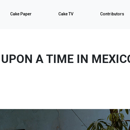
Cake Paper
Cake TV
Contributors
UPON A TIME IN MEXIC