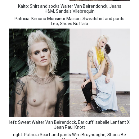
Kaito:
Shirt and socks Walter Van Beirendonck,
Jeans
H&M,
Sandals Vilebrequin
Patricia:
Kimono Monsieur Maison,
Sweatshirt and pants
Léo,
Shoes Buffalo
left: Sweat Walter Van Beirendock,
Ear cuff Isabelle Lenfant X
Jean Paul Knott
right: Patricia
Scarf and pants Wim Bruynooghe,
Shoes Be