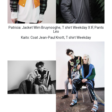
Patricia: Jacket Wim Bruynooghe,
T shirt Weekday X IF,
Pants
Léo
Kaito: Coat Jean-Paul Knott,
T shirt Weekday