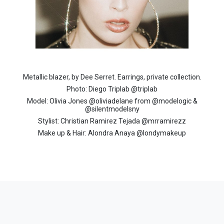
Metallic blazer, by Dee Serret. Earrings, private collection.
Photo: Diego Triplab @triplab
Model: Olivia Jones @oliviadelane from @modelogic &
@silentmodelsny
Stylist: Christian Ramirez Tejada @mrramirezz
Make up & Hair: Alondra Anaya @londymakeup