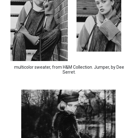
multicolor sweater, from H&M Collection. Jumper, by Dee
Serret.