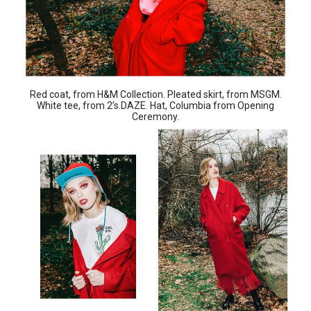
Red coat, from H&M Collection. Pleated skirt, from MSGM.
White tee, from 2’s.DAZE. Hat, Columbia from Opening
Ceremony.