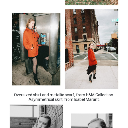
Oversized shirt and metallic scarf, from H&M Collection.
Asymmetrical skirt, from Isabel Marant.