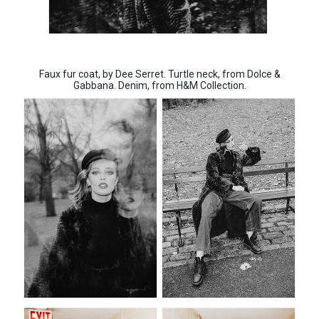
Faux fur coat, by Dee Serret. Turtle neck, from Dolce &
Gabbana. Denim, from H&M Collection.