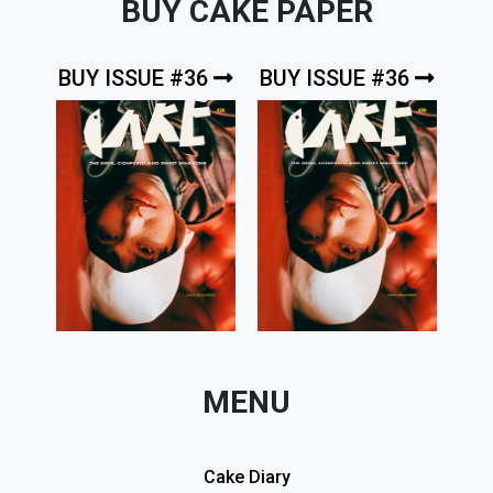
BUY CAKE PAPER
BUY ISSUE #36
BUY ISSUE #36
MENU
Cake Diary