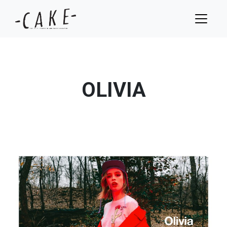
OLIVIA