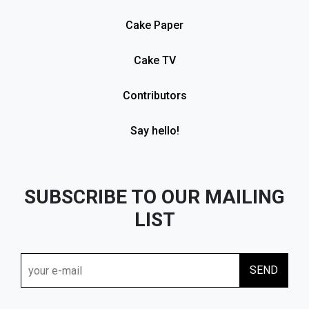
Cake Paper
Cake TV
Contributors
Say hello!
SUBSCRIBE TO OUR MAILING
LIST