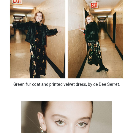
Green fur coat and printed velvet dress, by de Dee Serret.