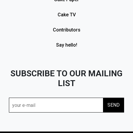
Cake TV
Contributors
Say hello!
SUBSCRIBE TO OUR MAILING
LIST