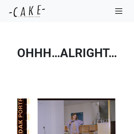
OHHH…ALRIGHT…