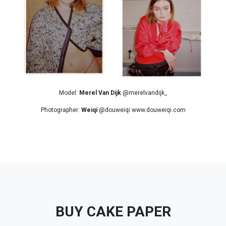
Model:
Merel Van Dijk
@merelvandijk_
Photographer:
Weiqi
@douweiqi www.douweiqi.com
BUY CAKE PAPER