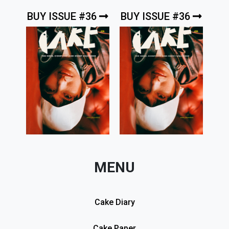
BUY ISSUE #36
BUY ISSUE #36
MENU
Cake Diary
Cake Paper