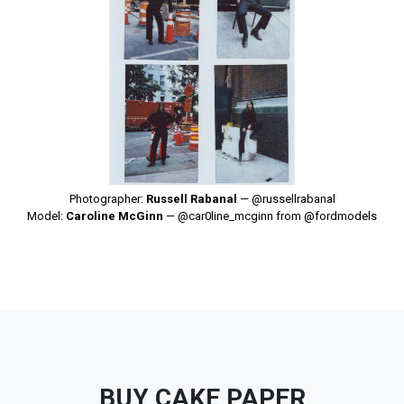
Photographer:
Russell Rabanal
—
@russellrabanal
Model:
Caroline McGinn
—
@car0line_mcginn
from
@fordmodels
BUY CAKE PAPER