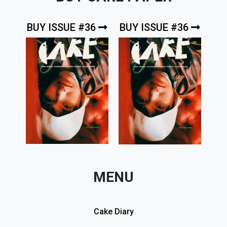
BUY ISSUE #36
BUY ISSUE #36
MENU
Cake Diary