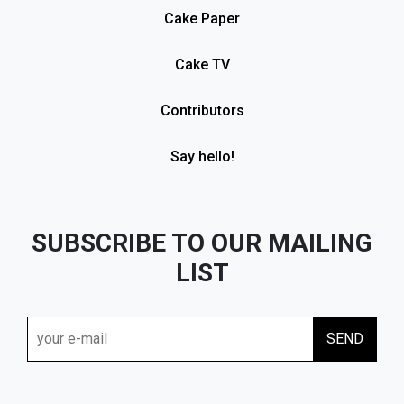
Cake Paper
Cake TV
Contributors
Say hello!
SUBSCRIBE TO OUR MAILING
LIST