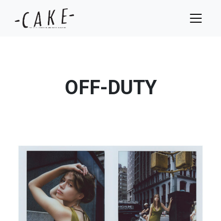
OFF-DUTY