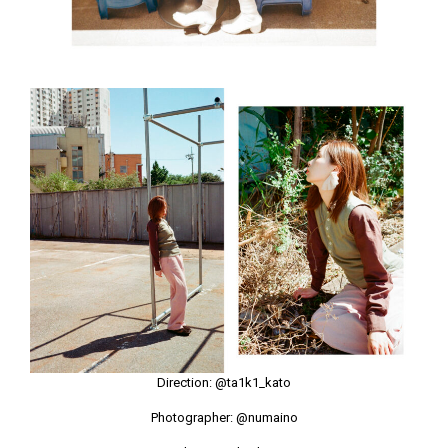
Direction:
@ta1k1_kato
Photographer:
@numaino