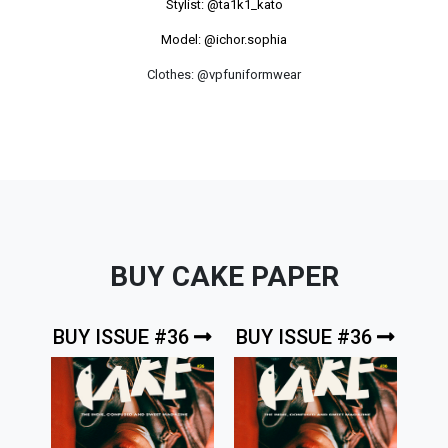
Stylist:
@ta1k1_kato
Model: @ichor.sophia
Clothes: @vpfuniformwear
BUY CAKE PAPER
BUY ISSUE #36
BUY ISSUE #36