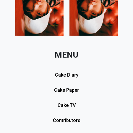
MENU
Cake Diary
Cake Paper
Cake TV
Contributors