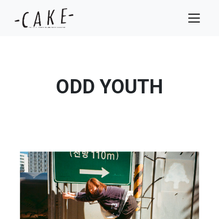
ODD YOUTH