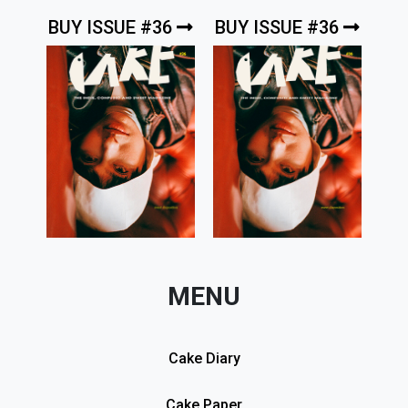
BUY ISSUE #36
BUY ISSUE #36
MENU
Cake Diary
Cake Paper