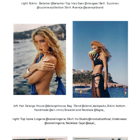
right: Bikini : Belamer @belamer Top: Ines Gaer @inesgaer Belt : Susmies
@susmiescollection Skirt: Asereje @aserejebrand
left: Hat: Delarge House @delargehouse, Bag : Ölend @olend_backpacks, Bikini bottom :
Handmade @ari.rmno, Bracelet and Necklace @fagoa_
right: Top: Icone Lingerie @iconelingerie, Skirt: Iro Studio @irostudiooficial, Underwear:
@iconelingerie
, Necklace: Cajal @cajal_