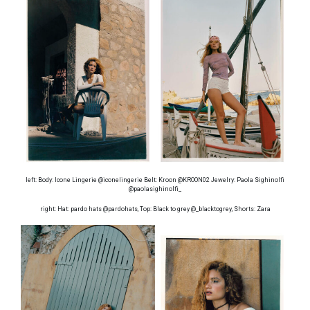
left: Body: Icone Lingerie @iconelingerie Belt: Kroon @KROON02 Jewelry: Paola Sighinolfi
@paolasighinolfi_
right: Hat: pardo hats @pardohats, Top: Black to grey @_blacktogrey, Shorts: Zara