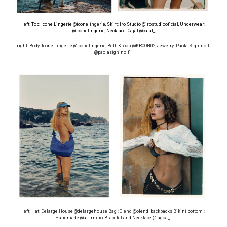
left: Top: Icone Lingerie @iconelingerie, Skirt: Iro Studio @irostudiooficial, Underwear:
@iconelingerie
, Necklace: Cajal @cajal_
right: Body: Icone Lingerie @iconelingerie, Belt: Kroon @KROON02, Jewelry: Paola Sighinolfi
@paolasighinolfi_
left: Hat: Delarge House @delargehouse Bag : Ölend @olend_backpacks Bikini bottom :
Handmade @ari.rmno, Bracelet and Necklace @fagoa_