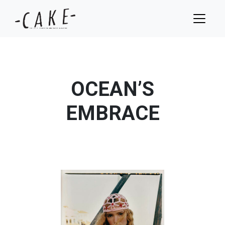
OCEAN’S
EMBRACE