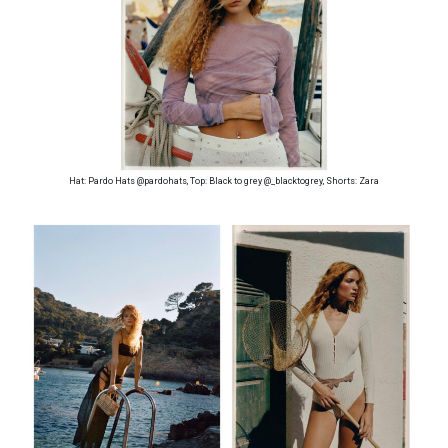
Hat: Pardo Hats @pardohats, Top: Black to grey @_blacktogrey, Shorts: Zara