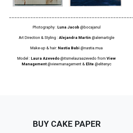
______________________________________________
Photography :
Luna Jacob
@bocajanul
Art Direction & Styling :
Alejandra Martin
@alemartigle
Make-up & hair:
Nastia Babi
@nastia.mua
Model :
Laura Azevedo
@itsmelauraazevedo
from
View
Management
@viewmanagement
&
Elite
@elitenyc
BUY CAKE PAPER