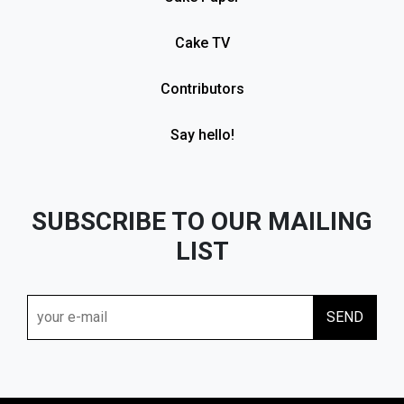
Cake TV
Contributors
Say hello!
SUBSCRIBE TO OUR MAILING
LIST