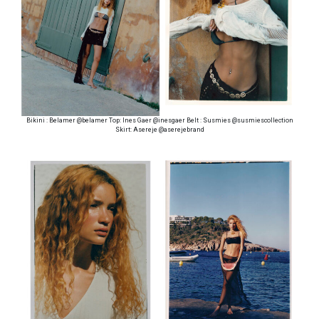
Bikini : Belamer @belamer Top: Ines Gaer @inesgaer Belt : Susmies @susmiescollection
Skirt: Asereje @aserejebrand