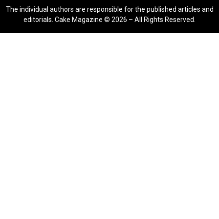
The individual authors are responsible for the published articles and
editorials. Cake Magazine © 2026 – All Rights Reserved.