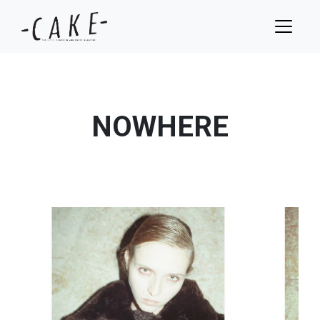
NOWHERE