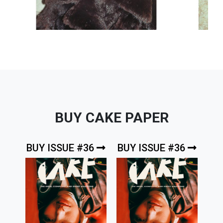
BUY CAKE PAPER
BUY ISSUE #36
BUY ISSUE #36