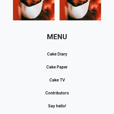
MENU
Cake Diary
Cake Paper
Cake TV
Contributors
Say hello!