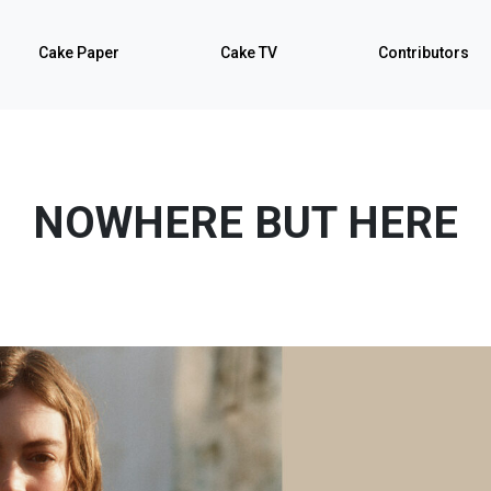
Cake Paper
Cake TV
Contributors
NOWHERE BUT HERE