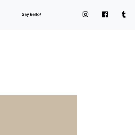
Say hello!