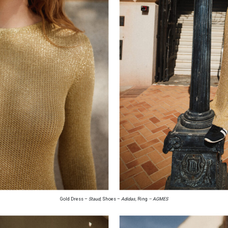
Gold Dress –
Staud,
Shoes –
Adidas,
Ring
– AGMES