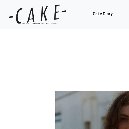
Cake Diary