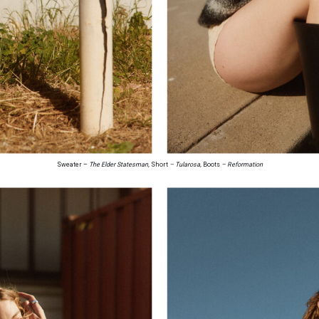
Sweater –
The Elder Statesman,
Short
– Tularosa,
Boots
– Reformation