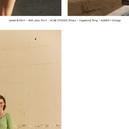
Jacket & Skirt –
With Jéan,
Shirt
– ACNE STUDIOS,
Shoes
– Vagabond,
Ring
– AGMES + Vintage